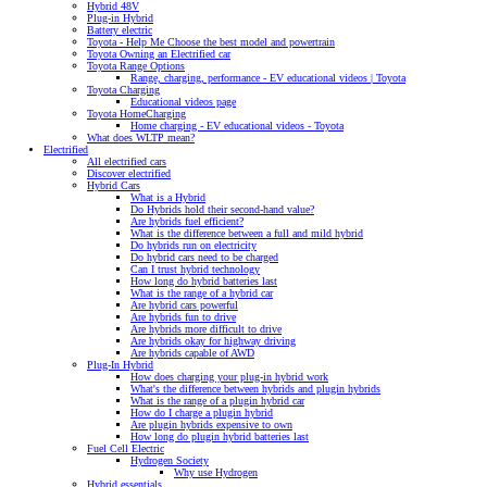
Hybrid 48V
Plug-in Hybrid
Battery electric
Toyota - Help Me Choose the best model and powertrain
Toyota Owning an Electrified car
Toyota Range Options
Range, charging, performance - EV educational videos | Toyota
Toyota Charging
Educational videos page
Toyota HomeCharging
Home charging - EV educational videos - Toyota
What does WLTP mean?
Electrified
All electrified cars
Discover electrified
Hybrid Cars
What is a Hybrid
Do Hybrids hold their second-hand value?
Are hybrids fuel efficient?
What is the difference between a full and mild hybrid
Do hybrids run on electricity
Do hybrid cars need to be charged
Can I trust hybrid technology
How long do hybrid batteries last
What is the range of a hybrid car
Are hybrid cars powerful
Are hybrids fun to drive
Are hybrids more difficult to drive
Are hybrids okay for highway driving
Are hybrids capable of AWD
Plug-In Hybrid
How does charging your plug-in hybrid work
What's the difference between hybrids and plugin hybrids
What is the range of a plugin hybrid car
How do I charge a plugin hybrid
Are plugin hybrids expensive to own
How long do plugin hybrid batteries last
Fuel Cell Electric
Hydrogen Society
Why use Hydrogen
Hybrid essentials