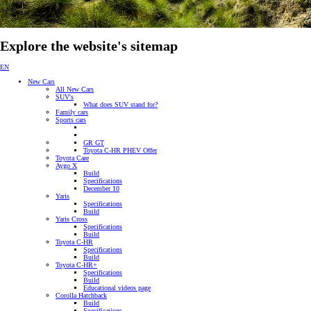
Explore the website's sitemap
EN
New Cars
All New Cars
SUV's
What does SUV stand for?
Family cars
Sports cars
GR GT
Toyota C-HR PHEV Offer
Toyota Care
Aygo X
Build
Specifications
December 10
Yaris
Specifications
Build
Yaris Cross
Specifications
Build
Toyota C-HR
Specifications
Build
Toyota C-HR+
Specifications
Build
Educational videos page
Corolla Hatchback
Build
Specifications