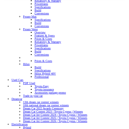
Reliability & Warranty
Powertrains
Specifications
Build
Conversions
Proace Max
Specifications
Build
Conversions
Proace Verso
Overview
Features & Specs
Prices & Costs
Reliability & Warranty
Powertrains
Specifications
Build
Conversions
Prices & Costs
Hilux
Build
Specifications
Hilux Hybrid 48V
Professional
Used Cars
PDP Used
Toyota Easy
Toyota insurance
Accessories package promo
Trade in your car
Dreamcar
13th dream car contest winners
10th national dream car contest winners
Dream Car 2022 Awards Ceremony
Dream Car Contest 2023 | Toyota Cyprus | Winners
Dream Car Art Contest 2024 | Toyota Cyprus | Winners
Dream Car Art Contest 2025 | Toyota Cyprus | Winners
Dream Car Art Contest 2026 | Toyota Cyprus | Winners
Electrification
Hybrid