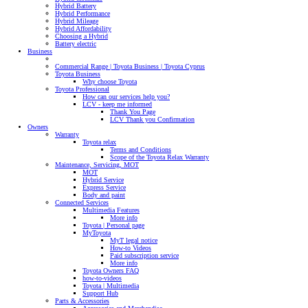
Hybrid Battery
Hybrid Performance
Hybrid Mileage
Hybrid Affordability
Choosing a Hybrid
Battery electric
Business
Commercial Range | Toyota Business | Toyota Cyprus
Toyota Business
Why choose Toyota
Toyota Professional
How can our services help you?
LCV - keep me informed
Thank You Page
LCV Thank you Confirmation
Owners
Warranty
Toyota relax
Terms and Conditions
Scope of the Toyota Relax Warranty
Maintenance, Servicing, MOT
MOT
Hybrid Service
Express Service
Body and paint
Connected Services
Multimedia Features
More info
Toyota | Personal page
MyToyota
MyT legal notice
How-to Videos
Paid subscription service
More info
Toyota Owners FAQ
how-to-videos
Toyota | Multimedia
Support Hub
Parts & Accessories