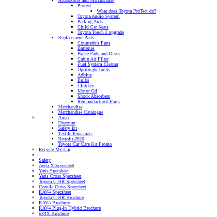
Accessories and Merchandise
Protect
What does Toyota ProTect do?
Toyota Audio System
Parking Aids
Child Car Seats
Toyota Touch 2 upgrade
Replacement Parts
Counterfeit Parts
Batteries
Brake Pads and Discs
Cabin Air Filter
Fuel System Cleaner
Optibright bulbs
Adblue
Bulbs
Clutches
Motor Oil
Shock Absorbers
Remanufactured Parts
Merchandise
Merchandise Catalogue
Airco
Discount
Safety kit
Textile floor mats
Retrofit-2020
Toyota Car Care Kit Promo
Recycle My Car
Safety
Aygo X Specsheet
Yaris Specsheet
Yaris Cross Specsheet
Toyota C-HR Specsheet
Corolla Cross Specsheet
RAV4 Specsheet
Toyota C-HR Brochure
RAV4 Brochure
RAV4 Plug-in Hybrid Brochure
bZ4X Brochure