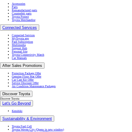
Accessories
Parts
Remanufactured parts
Counterfeit parts
Toyota Protect
Toyota Merchandise
Connected Services
Connected Services
MyToyota app
Paid Subscription
Multimedia
Support Hub
Personal Site
Toyota Connectivity Match
Car Manuals
After Sales Promotions
Protection Package Offer
Genuine Floor Mat Offer
Car Care Kit Offer
Service Discount Offer
Air Condition Maintenance Packages
Discover Toyota
Discover Toyota
Let's Go Beyond
Kenshiki
Sustainability & Environment
Toyota Fuel Cell
Toyota Woven City
(Opens in new window)