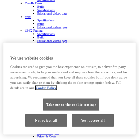
Corolla Cross
Build
Specifications
Educational videos page
bz4x
Specifications
Build
Educational videos page
bZ4X Touring
Specifications
Build
Educational videos page
RAV4
Specifications
Build
Educational videos page
We use website cookies
Imagine the possibilities
Prius Plug-in Hybrid
Specifications
Cookies are used to give you the best experience on our site, to deliver 3rd party
Build
services and tools, to help us understand and improve how the site works, and for
GR Yaris
Build
advertising. We recommend that you keep all these cookies but if you don't agree
Specifications
Yaris Van
you can easily change them by clicking the cookie settings option below. Full
Land Cruiser
details are in our
Cookie Policy
Specifications
Build
Proace City
Overview
Features & Specs
Take me to the cookie settings
Prices & Costs
Reliability & Warranty
Powertrains
Specifications
Build
No, reject all
Yes, accept all
Conversions
Proace
Overview
Features & Specs
Prices & Costs