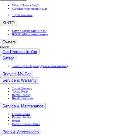
What is Toyota Easy?
Calculate your monthly plan
Toyota Insurance
KINTO
Drive a Toyota with KINTO
KINTO All-Inclusive Leasing
Owners
Owners
Our Promise to You
Safety
Trade in your Toyota
(Opens in new window)
Recycle My Car
Service & Warranty
Toyota Warranty
Toyota Relax
Recall Checker
Recall Certificate
Service & Maintenance
Hybrid Service
Express Service
Repair
Book a Service Online
Parts & Accessories