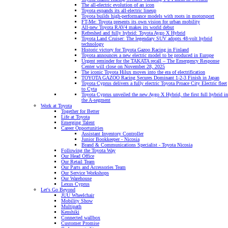
The all-electric evolution of an icon
Toyota expands its all-electric lineup
Toyota builds high-performance models with roots in motorsport
FT-Me: Toyota presents its own vision for urban mobility
All-new Toyota RAV4 makes its world debut
Refreshed and fully hybrid: Toyota Aygo X Hybrid
Toyota Land Cruiser: The legendary SUV adopts 48-volt hybrid
technology
Historic victory for Toyota Gazoo Racing in Finland
Toyota announces a new electric model to be produced in Europe
Urgent reminder for the TAKATA recall – The Emergency Response
Center will close on November 28, 2025
The iconic Toyota Hilux moves into the era of electrification
TOYOTA GAZOO Racing Secures Dominant 1-2-3 Finish in Japan
Toyota Cyprus delivers a fully electric Toyota Proace City Electric fleet
to Cyta
Toyota Cyprus unveiled the new Aygo X Hybrid, the first full hybrid in
the A-segment
Work at Toyota
Together for Better
Life at Toyota
Emerging Talent
Career Opportunities
Assistant Inventory Controller
Junior Bookkeeper - Nicosia
Brand & Communications Specialist - Toyota Nicosia
Following the Toyota Way
Our Head Office
Our Retail Team
Our Parts and Accessories Team
Our Service Workshops
Our Warehouse
Lexus Cyprus
Let's Go Beyond
JUU Wheelchair
Mobility Show
Multipath
Kenshiki
Connected wallbox
Customer Promise