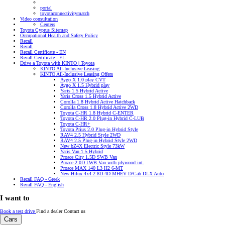
portal
toyotaconnectivitymatch
Video consultation
Centers
Toyota Cyprus Sitemap
Occupational Health and Safety Policy
Recall
Recall
Recall Certificate - EN
Recall Certificate - EL
Drive a Toyota with KINTO | Toyota
KINTO All-Inclusive Leasing
KINTO All-Inclusive Leasing Offers
Aygo X 1.0 play CVT
Aygo X 1.5 Hybrid play
Yaris 1.5 Hybrid Active
Yaris Cross 1.5 Hybrid Active
Corolla 1.8 Hybrid Active Hatchback
Corolla Cross 1.8 Hybrid Active 2WD
Toyota C-HR 1.8 Hybrid C-ENTER
Toyota C-HR 2.0 Plug-in Hybrid C-LUB
Toyota C-HR+
Toyota Prius 2.0 Plug-in Hybrid Style
RAV4 2.5 Hybrid Style 2WD
RAV4 2.5 Plug-in Hybrid Style 2WD
New bZ4X Electric Style 73kW
Yaris Van 1.5 Hybrid
Proace City 1.5D SWB Van
Proace 2.0D LWB Van with plywood int.
Proace MAX 140 L3 H2 6-MT
New Hilux 4x4 2.8D-4D MHEV D/Cab DLX Auto
Recall FAQ - Greek
Recall FAQ - English
I want to
Book a test drive
Find a dealer
Contact us
Cars