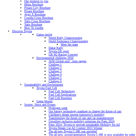
Our promise to you
Hilux Brochure
Proace City Brochure
Proace Brochure
Aygo X Brochure
Corolla Cross Brochure
Yaris Cross Brochure
Yaris Brochure
How To Guides
Discover Toyota
Gazoo racing
World Rally Championship
World Endurance Championship
Meet the team
Dakar Rally
Toyota GR sport
GR H2 Racing Concept
Environmental challenge 2050
2030 Global mid - term targets
Challege 1
Challege 2
Challege 3
Challege 4
Challege 5
Challege 6
Sustainability and Environment
Toyota Fuel Cell
Fuel Cell Technology
Fuel Cell Applications
Fuel Cell Business
Green Month
Stories, News and Events
Hydrogen week
Our battery technology roadmap to change the future of cars
Children’s dream inspire tomorrow’s mobility
Transforming the future of cars and car manufacturing
Unveiling inclusive mobility solutions for Paris 2024
Paris 2024: Toyota to provide sustainable Mobility for All
Toyota Dream Car Art Contest 2023 Winner
The all-new Toyota C-HR was unveiled
The all-new, second-generation Toyota C-HR is now available for order