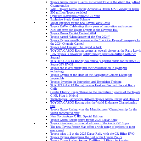
Toyota Gazoo Racing Claims Its Second Title in the World Rally-Raid
Championship
WRC: Toyota Gazoo Racing Achieves a Dream 1-2-3 Victory in Japan
300 million Toyota vehicles!
Ogier και Rovanpera editions GR Yaris
Exclusive Study Grant Scheme
Major upgrades for the new Toyota Yaris Cross
Toyota RAV4: Celebrating thirty years of innovation and success
Kick-off event for Toyota Cyprus at the Olympic Hall
Toyota Dream Car Art Contest 2024
Toyota named “Manufacturer of the Year 2024”
Toyota Cyprus proudly announces the “Let’s Go Beyond” campaign for
the 2024 Olympic Games!
Toyota Land Cruiser: The legend is back
TOYOTA GAZOO Racing secures an overall victory at the Rally Latvia
How Toyota is advancing safety through precision drifting with two
Supras!
TOYOTA GAZOO Racing has officially opened orders for the new GR
Supra GT4 EVO2
Toyota and BMW strengthen their collaboration in hydrogen
technology
Toyota Cyprus at the Heart of the Paralympic Games: Living the
Impossible
Toyota: Investing in Innovation and Technician Training
TOYOTA GAZOO Racing Secures First and Second Place at Rally
Chile
Greater Electric Range Thanks to the Innovative Systems of the Toyota
C-HR Plug-in Hybrid
Technological Partnership Between Toyota Gazoo Racing and Haas F1
TOYOTA GAZOO Racing wins the World Endurance Championship
title
Toyota Gazoo Racing wins the Manufacturers’ Championship for the
fourth consecutive year
New Toyota Aygo X JBL Special Edition
Toyota Gazoo Racing ready for the 2025 Dakar Rally
Toyota introduces two special editions of the iconic GR Supra
The new Toyota Proace Max offers a wide range of options to meet
every need
Toyota takes 1-2 at the 2025 Dakar Rally with the GR Hilux EVO
Toyota Cyprus strengthens the fleet of the Cyprus Police
Toyota Gazoo Racing Secures Thrilling 1-2 Finish in Sweden