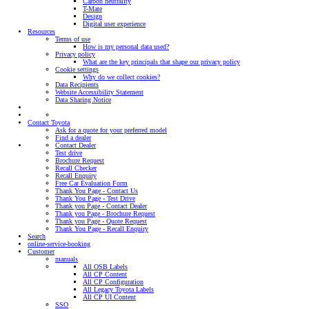
Carbon neutrality
T-Mate
Design
Digital user experience
Resources
Terms of use
How is my personal data used?
Privacy policy
What are the key principals that shape our privacy policy
Cookie settings
Why do we collect cookies?
Data Recipients
Website Accessibility Statement
Data Sharing Notice
Contact Toyota
Ask for a quote for your preferred model
Find a dealer
Contact Dealer
Test drive
Brochure Request
Recall Checker
Recall Enquiry
Free Car Evaluation Form
Thank You Page - Contact Us
Thank You Page - Test Drive
Thank you Page - Contact Dealer
Thank you Page - Brochure Request
Thank you Page - Quote Request
Thank You Page - Recall Enquiry
Search
online-service-booking
Customer
manuals
All OSB Labels
All CP Content
All CP Configuration
All Legacy Toyota Labels
All CP UI Content
SSO