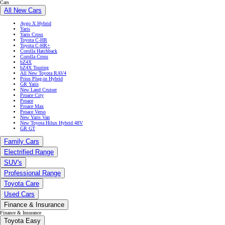
Cars
All New Cars
Aygo X Hybrid
Yaris
Yaris Cross
Toyota C-HR
Toyota C-HR+
Corolla Hatchback
Corolla Cross
bZ4X
bZ4X Touring
All New Toyota RAV4
Prius Plug-in Hybrid
GR Yaris
New Land Cruiser
Proace City
Proace
Proace Max
Proace Verso
New Yaris Van
New Toyota Hilux Hybrid 48V
GR GT
Family Cars
Electrified Range
SUV's
Professional Range
Toyota Care
Used Cars
Finance & Insurance
Finance & Insurance
Toyota Easy