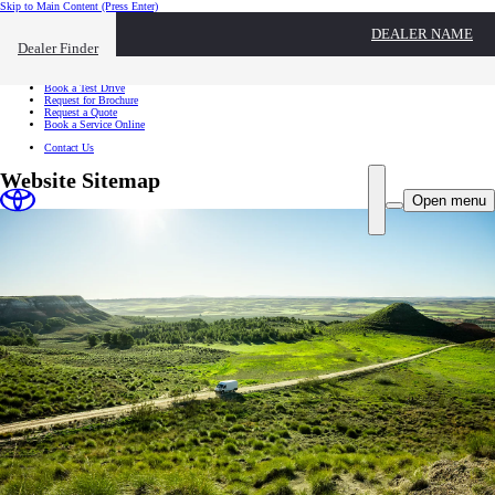
Skip to Main Content
(Press Enter)
I want to...
DEALER NAME
Click to close the reach out overlay
Dealer Finder
I want to...
Find a Dealer
Book a Test Drive
Request for Brochure
Request a Quote
Book a Service Online
Contact Us
Website Sitemap
Open menu