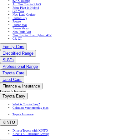
bZ4X Touring
All New Toyota RAV4
Prius Plug-in Hybrid
GR Yaris
New Land Cruiser
Proace City
Proace
Proace Max
Proace Verso
New Yaris Van
New Toyota Hilux Hybrid 48V
GR GT
Family Cars
Electrified Range
SUV's
Professional Range
Toyota Care
Used Cars
Finance & Insurance
Finance & Insurance
Toyota Easy
What is Toyota Easy?
Calculate your monthly plan
Toyota Insurance
KINTO
Drive a Toyota with KINTO
KINTO All-Inclusive Leasing