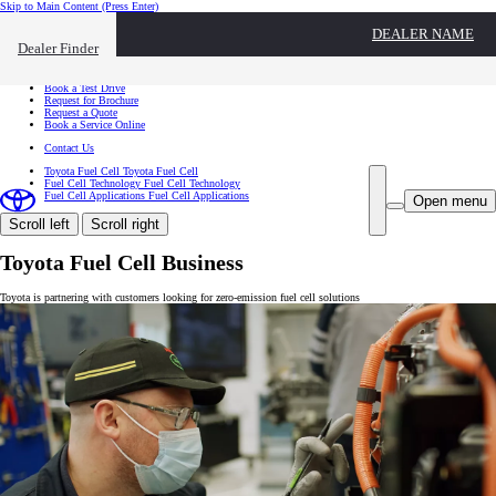
Skip to Main Content
(Press Enter)
I want to...
DEALER NAME
Click to close the reach out overlay
Dealer Finder
I want to...
Find a Dealer
Book a Test Drive
Request for Brochure
Request a Quote
Book a Service Online
Contact Us
Toyota Fuel Cell
Toyota Fuel Cell
Fuel Cell Technology
Fuel Cell Technology
Fuel Cell Applications
Fuel Cell Applications
Open menu
Scroll left
Scroll right
Toyota Fuel Cell Business
Toyota is partnering with customers looking for zero-emission fuel cell solutions