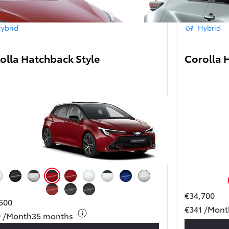
ybrid
Hybrid
olla Hatchback Style
Corolla 
From
406 € /Month
35 months
Toyota Easy
uper White
Black Mica
Precious Silver/Black roof
Emotional Red/Black roof
Emotional Red
Platinum White Pearl Mc.
Platinum White Pearl Mc./ Black Mica
Juniper Blue
Precious Silver
€34,700
Metal Oxide (4Z3)/ Black Mica (209)
Storm Grey (1M2)
Storm Grey with Night Sky Black roof (M52)
500
Toyota bZ4X
€341 /Mont
ELECTRIC
9 /Month
35 months