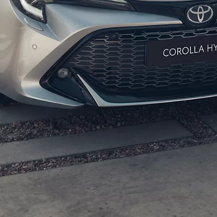
From
447 € /Month
35 months
Toyota Easy