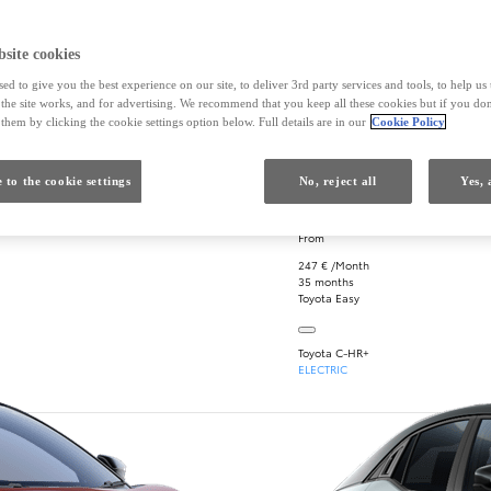
site cookies
ed to give you the best experience on our site, to deliver 3rd party services and tools, to help u
he site works, and for advertising. We recommend that you keep all these cookies but if you don
Close card
Open card
Safety first
Electric thri
them by clicking the cookie settings option below. Full details are in our
Cookie Policy
 to the cookie settings
No, reject all
Yes, 
k
will cost?
From
247 € /Month
35 months
Toyota Easy
Toyota C-HR+
ELECTRIC