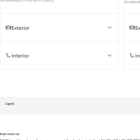
Accelera
RAV4
HYBRID OR PLUG-IN HYBRID
Exterior
Ex
Interior
In
Legend
Read timed out
From