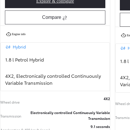
Explore & configure
Corolla Hatchback Active
Compare
Engine info
En
Hybrid
H
1.8 l Petrol Hybrid
1.8 
4X2, Electronically controlled Continuously
4X2,
Variable Transmission
Vari
4X2
Wheel drive
Wheel dr
From
Electronically controlled Continuously Variable
352 € /Month
Transmission
35 months
Transmis
Transmission
Toyota Easy
9.1 seconds
Acceleration 0-100 km/h (secs)