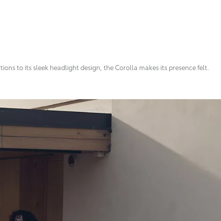
ns to its sleek headlight design, the Corolla makes its presence felt.