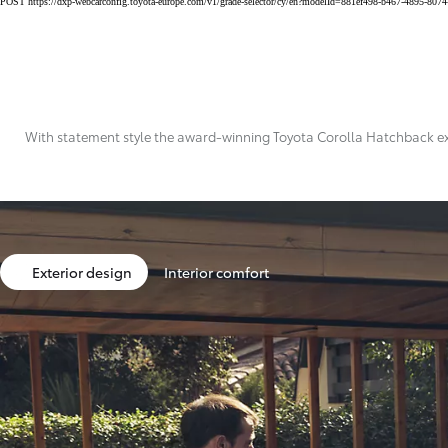
POST https://dxp-webcarconfig.toyota-europe.com/v1/grade-selector/cy/en?modelId=881ef498-b467-4895-807
402 € /Month
35 months
Toyota Easy
Land Cruiser 250
MILD HYBRID
With statement style the award-winning Toyota Corolla Hatchback excee
Exterior design
Interior comfort