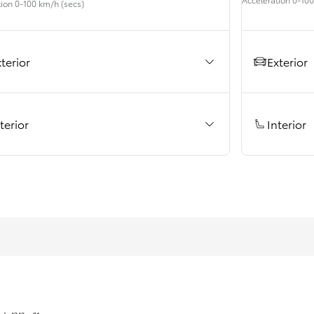
tion 0-100 km/h (secs)
Prius Plug-in
PLUG-IN HYBRID
Exterior
terior
Interior
terior
From