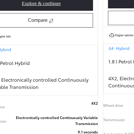
Explore & configure
Corolla Hatchback Style
Compare
Engine options
gine info
Hybrid
ybrid
1.8 l Petrol
l Petrol Hybrid
4X2, Electr
 Electronically controlled Continuously
Continuous
able Transmission
4X2
Wheel drive
ive
From
464 € /Month
Electronically controlled Continuously Variable
Transmission
35 months
sion
Transmission
Toyota Easy
9.1 seconds
Acceleration 0-100