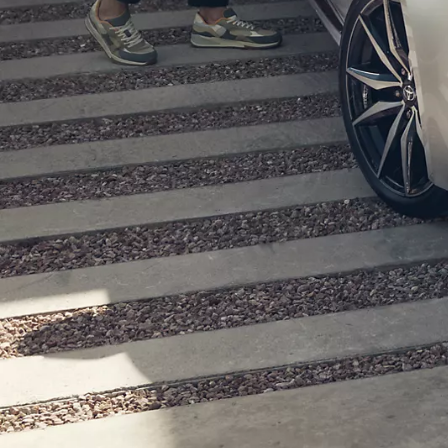
From
780 € /Month
35 months
Toyota Easy