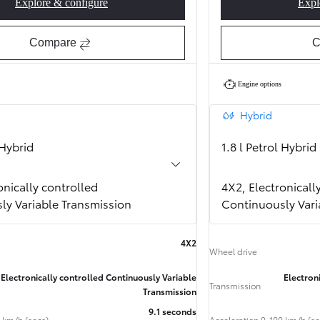
Explore & configure
Expl
Corolla Hatchback GR SPORT
Compare
C
Engine options
Hybrid
 Hybrid
1.8 l Petrol Hybrid
onically controlled
4X2, Electronicall
ly Variable Transmission
Continuously Vari
Finance & Insurance
4X2
Learn more
Wheel drive
Book a Test Drive
Req
Electronically controlled Continuously Variable
Electron
Transmission
Transmission
9.1 seconds
 km/h (secs)
Acceleration 0-100 km/h (se