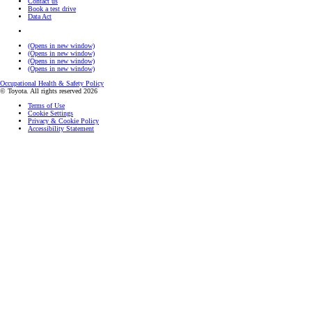
Contact us
Book a test drive
Data Act
(Opens in new window)
(Opens in new window)
(Opens in new window)
(Opens in new window)
Occupational Health & Safety Policy
© Toyota. All rights reserved 2026
Terms of Use
Cookie Settings
Privacy & Cookie Policy
Accessibility Statement