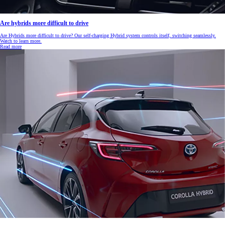
Are hybrids more difficult to drive
Are Hybrids more difficult to drive? Our self-charging Hybrid system controls itself, switching seamlessly.
Watch to learn more.
Read more