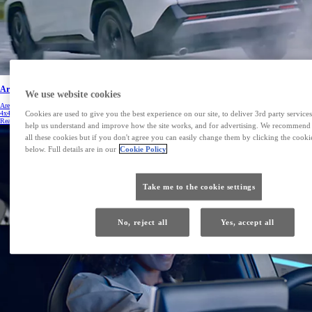
Are hybrids capable of AWD
We use website cookies
Are Hybrids capable of AWD? Although most Hybrids are front-wheel drive, there are now all-wheel drive – or
Cookies are used to give you the best experience on our site, to deliver 3rd party services
4x4 – models. Watch to learn more.
Read more
help us understand and improve how the site works, and for advertising. We recommend
all these cookies but if you don't agree you can easily change them by clicking the cookie
below. Full details are in our
Cookie Policy
Take me to the cookie settings
No, reject all
Yes, accept all