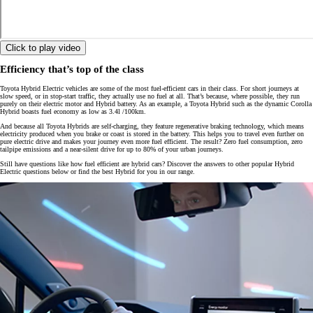
Click to play video
Efficiency that’s top of the class
Toyota Hybrid Electric vehicles are some of the most fuel-efficient cars in their class. For short journeys at
slow speed, or in stop-start traffic, they actually use no fuel at all. That’s because, where possible, they run
purely on their electric motor and Hybrid battery. As an example, a Toyota Hybrid such as the dynamic Corolla
Hybrid boasts fuel economy as low as 3.4l /100km.
And because all Toyota Hybrids are self-charging, they feature regenerative braking technology, which means
electricity produced when you brake or coast is stored in the battery. This helps you to travel even further on
pure electric drive and makes your journey even more fuel efficient. The result? Zero fuel consumption, zero
tailpipe emissions and a near-silent drive for up to 80% of your urban journeys.
Still have questions like how fuel efficient are hybrid cars? Discover the answers to other popular Hybrid
Electric questions below or find the best Hybrid for you in our range.