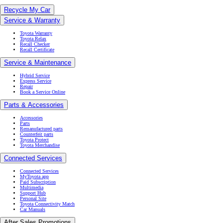
Recycle My Car
Service & Warranty
Toyota Warranty
Toyota Relax
Recall Checker
Recall Certificate
Service & Maintenance
Hybrid Service
Express Service
Repair
Book a Service Online
Parts & Accessories
Accessories
Parts
Remanufactured parts
Counterfeit parts
Toyota Protect
Toyota Merchandise
Connected Services
Connected Services
MyToyota app
Paid Subscription
Multimedia
Support Hub
Personal Site
Toyota Connectivity Match
Car Manuals
After Sales Promotions