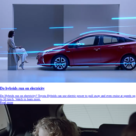
Do hybrids run on electricity
Do Hybrids run on electricity? Toyota Hybrids can use electric power to pull away and even cruise at speeds up
to 50 km/h. Watch to learn more.
Read more