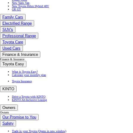
New Yaris Van
New Toyota Hilux Hybrid 48V
GR GT
Family Cars
Electrified Range
SUV's
Professional Range
Toyota Care
Used Cars
Finance & Insurance
Finance & Insurance
Toyota Easy
What is Toyota Easy?
Calculate your monthly plan
Toyota Insurance
KINTO
Drive a Toyota with KINTO
KINTO All-Inclusive Leasing
Owners
Owners
Our Promise to You
Safety
Trade in your Toyota
(Opens in new window)