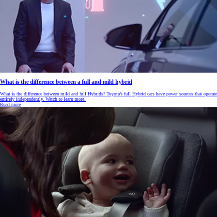
What is the difference between a full and mild hybrid
What is the difference between mild and full Hybrids? Toyota’s full Hybrid cars have power sources that operate
entirely independently. Watch to learn more.
Read more