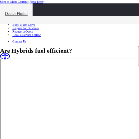
Skip to Main Content
(Press Enter)
I want to...
Click to close the reach out overlay
Dealer Finder
I want to...
Find a Dealer
Book a Test Drive
Request for Brochure
Request a Quote
Book a Service Online
Contact Us
Are Hybrids fuel efficient?