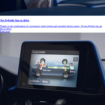
Are hybrids fun to drive
Thanks to the combination of a responsive petrol engine and powerful electric motor, Toyota Hybrid cars are
fun to drive.
Read more