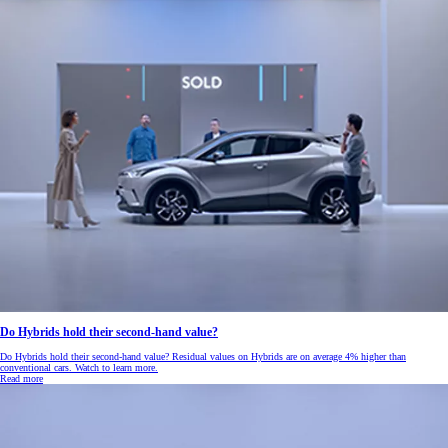
Do Hybrids hold their second-hand value?
Do Hybrids hold their second-hand value? Residual values on Hybrids are on average 4% higher than
conventional cars. Watch to learn more.
Read more