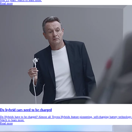
over 23 years. Watch to learn more.
Read more
Do hybrid cars need to be charged
Do Hybrids have to be charged? Almost all Toyota Hybrids feature pioneering, self-charging battery technology.
Watch to learn more.
Read more