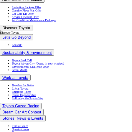
Protection Package Offer
Genuine Floor Mat Offer
Car Care Kit Offer
Service Discount Offer
Air Condition Maintenance Packages
Discover Toyota
Discover Toyota
Let's Go Beyond
Kenshiki
Sustainability & Environment
Toyota Fuel Cell
Toyota Woven City
(Opens in new window)
Environmental Challenge 2050
Green Month
Work at Toyota
Together for Better
Life at Toyota
Emerging Talent
Career Opportunities
Following the Toyota Way
Toyota Gazoo Racing
Dream Car Art Contest
Stories, News & Events
Find a Dealer
Opening hours