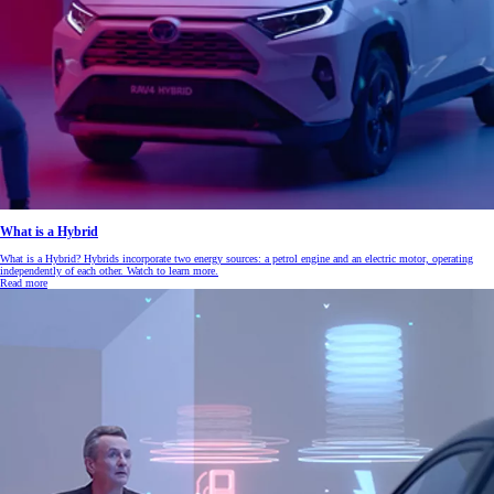
What is a Hybrid
What is a Hybrid? Hybrids incorporate two energy sources: a petrol engine and an electric motor, operating
independently of each other. Watch to learn more.
Read more