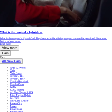
What is the range of a hybrid car
What is the range of a Hybrid Car? They have a similar driving range to comparable petrol and diesel cars.
Watch to learn more.
Read more
View more
Cars
Cars
All New Cars
Aygo X Hybrid
Yaris
Yaris Cross
Toyota C-HR
Toyota C-HR+
Corolla Hatchback
Corolla Cross
bZ4X
bZ4X Touring
All New Toyota RAV4
Prius Plug-in Hybrid
GR Yaris
New Land Cruiser
Proace City
Proace
Proace Max
Proace Verso