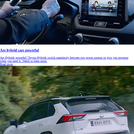
Are hybrid cars powerful
Are Hybrids powerful? Toyota Hybrids switch seamlessly between two power sources to give you response
when you need it. Watch to learn more.
Read more