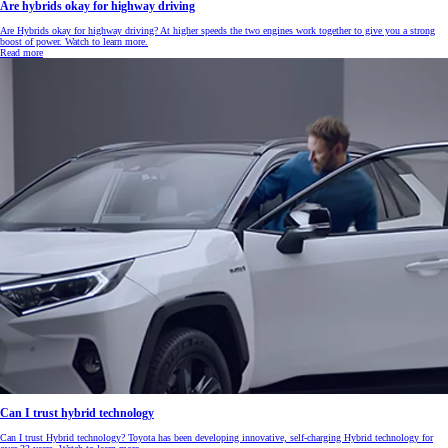
Are hybrids okay for highway driving
Are Hybrids okay for highway driving? At higher speeds the two engines work together to give you a strong
boost of power. Watch to learn more.
Read more
Can I trust hybrid technology
Can I trust Hybrid technology? Toyota has been developing innovative, self-charging Hybrid technology for