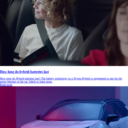
How long do hybrid batteries last
How long do Hybrid batteries last? The battery technology in a Toyota Hybrid is engineered to last for the
entire lifetime of the car. Watch to learn more.
Read more