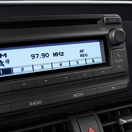
Prius Plug-in
PLUG-IN HYBRID
From