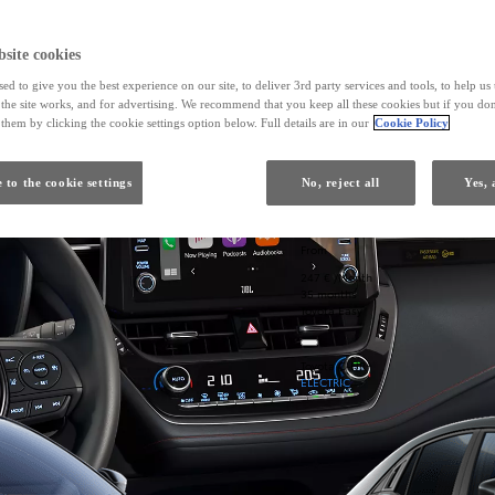
site cookies
ed to give you the best experience on our site, to deliver 3rd party services and tools, to help u
he site works, and for advertising. We recommend that you keep all these cookies but if you don
them by clicking the cookie settings option below. Full details are in our
Cookie Policy
 to the cookie settings
No, reject all
Yes, 
From
247 € /Month
35 months
Toyota Easy
Toyota C-HR+
ELECTRIC