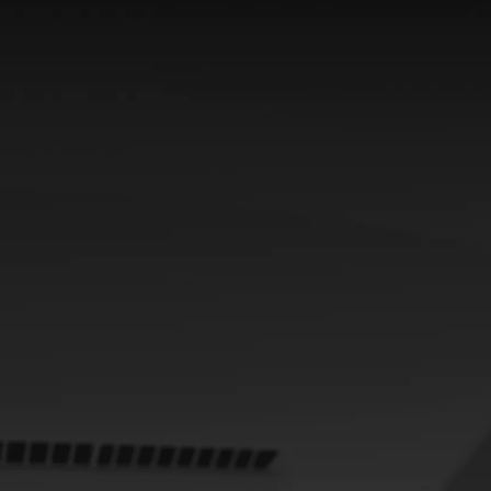
From
464 € /Month
35 months
Toyota Easy