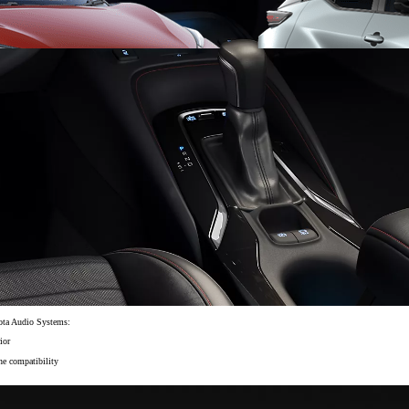
From
406 € /Month
35 months
Toyota Easy
yota Audio Systems:
ior
ne compatibility
Toyota bZ4X
ELECTRIC