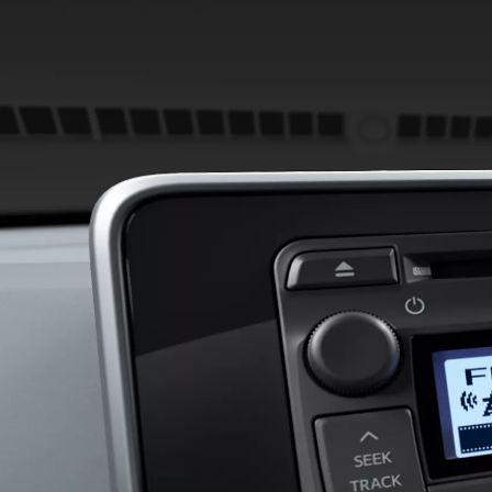
From
780 € /Month
35 months
Toyota Easy