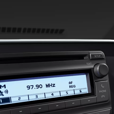
From
447 € /Month
35 months
Toyota Easy