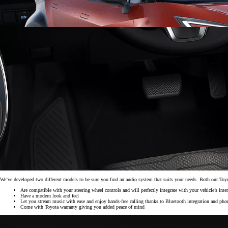
From
297 € /Month
35 months
Toyota Easy
We’ve developed two different models to be sure you find an audio system that suits your needs. Both our To
Are compatible with your steering wheel controls and will perfectly integrate with your vehicle’s inter
Have a modern look and feel
Let you stream music with ease and enjoy hands-free calling thanks to Bluetooth integration and pho
Corolla Cross
Come with Toyota warranty giving you added peace of mind
HYBRID