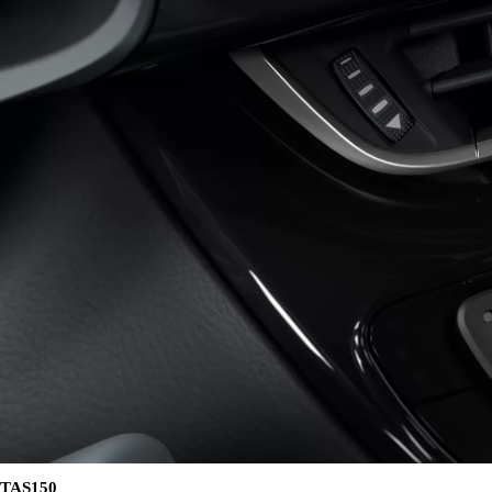
402 € /Month
35 months
Toyota Easy
Land Cruiser 250
MILD HYBRID
TAS150