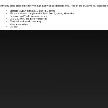
Our entry-grade audio unit offers you high quality at an affordable price. Here are the TAS150’s full specificatio
Standard W2DIN size and a 3 line VFD screen
FM and AM radio complete with Radio Data Systems, Alternative
Frequency and Traffic Announcements
USB 2.0, AUX, and iPod connections
Bluetooth with music streaming
White illumination
CD deck