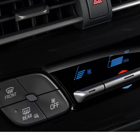
460 € /Month
35 months
Toyota Easy
Hilux
ELECTRIC OR MILD HYBRID