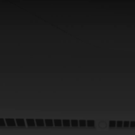
From
352 € /Month
35 months
Toyota Easy