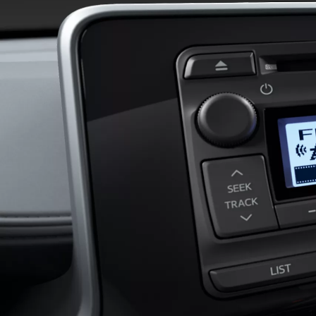
RAV4
HYBRID OR PLUG-IN HYBRID
From