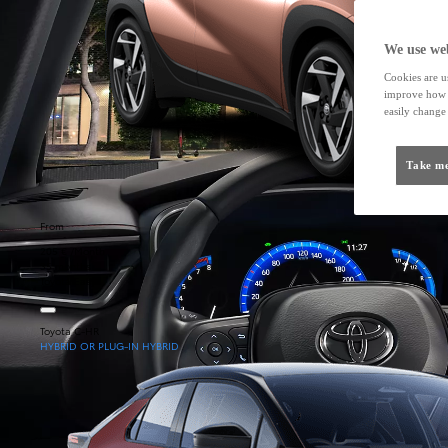
We use web
Cookies are us
improve how t
easily change 
Take me
From
205 € /Month
35 months
Toyota Easy
Toyota C-HR
HYBRID OR PLUG-IN HYBRID