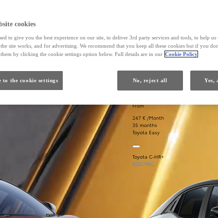
site cookies
ed to give you the best experience on our site, to deliver 3rd party services and tools, to help u
he site works, and for advertising. We recommend that you keep all these cookies but if you don
them by clicking the cookie settings option below. Full details are in our
Cookie Policy
 to the cookie settings
No, reject all
Yes, 
From
247 € /Month
35 months
Toyota Easy
Toyota C-HR+
ELECTRIC