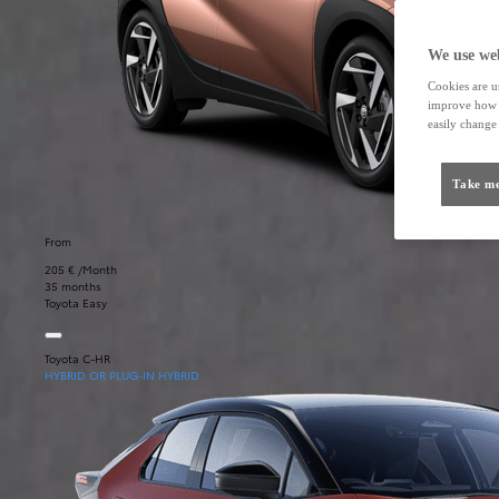
We use web
Cookies are us
improve how t
easily change 
Take me
From
205 € /Month
35 months
Toyota Easy
Toyota C-HR
HYBRID OR PLUG-IN HYBRID