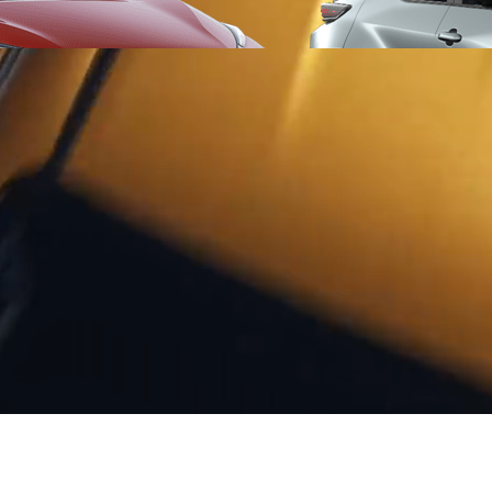
From
406 € /Month
35 months
Toyota Easy
Toyota bZ4X
ELECTRIC