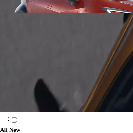
From
297 € /Month
35 months
Toyota Easy
Corolla Cross
HYBRID
All New