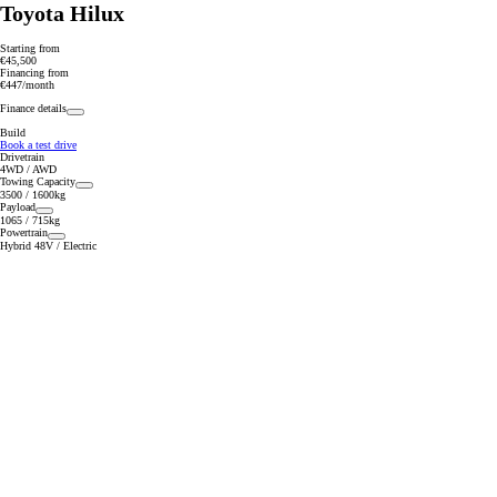
Toyota Hilux
Starting from
€45,500
Financing from
€447/month
Finance details
Build
Book a test drive
Drivetrain
4WD / AWD
Towing Capacity
3500 / 1600kg
Payload
1065 / 715kg
Powertrain
Hybrid 48V / Electric
From
352 € /Month
35 months
Toyota Easy