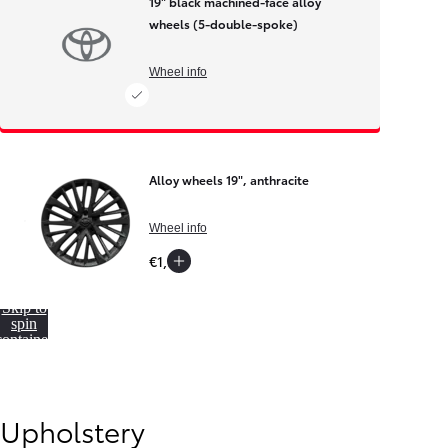
19" black machined-face alloy
wheels (5-double-spoke)
Wheel info
Alloy wheels 19", anthracite
Wheel info
€1,900
Skip to
spin
container
Upholstery