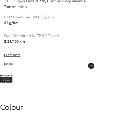
2.0 l Plug-in Hybrid 220
,
Continuously Variable
Transmission
CO2 Combined WLTP (g/km)
52 g/km
Fuel Combined WLTP (l/100 km)
2.3 l/100 km
Learn more
€43,400
Skip to
spin
container
From
352 € /Month
Colour
35 months
Toyota Easy