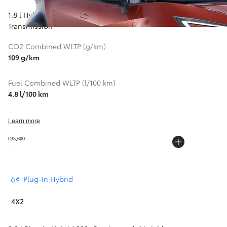
1.8 l Hybrid 140
,
Continuously Variable
Transmission
CO2 Combined WLTP (g/km)
109 g/km
Fuel Combined WLTP (l/100 km)
4.8 l/100 km
Learn more
€35,600
From
297 € /Month
35 months
Plug-In Hybrid
Toyota Easy
4X2
Corolla Cross
HYBRID