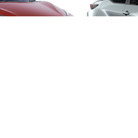
From
406 € /Month
35 months
Toyota Easy
Toyota bZ4X
ELECTRIC