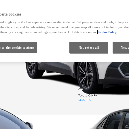
site cookies
ed to give you the best experience on our site, to deliver 3rd party services and tools, to help u
he site works, and for advertising. We recommend that you keep all these cookies but if you don
them by clicking the cookie settings option below. Full details are in our
Cookie Policy
 to the cookie settings
No, reject all
Yes, 
From
247 € /Month
35 months
Toyota Easy
Toyota C-HR+
ELECTRIC