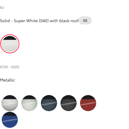
€0
RAV4
HYBRID OR PLUG-IN HYBRID
Solid
-
Super White (040) with black roof
€0
Super White (040) with black roof
€500
-
€600
Metallic
Precious Silver (1J6) with black roof
Silver Metallic (1L0) with black roof
Dark Teal Mica Metallic (785) with black roof
Storm Grey (1M2) with black roof
Metal Oxide (4Z3) with black roof
From