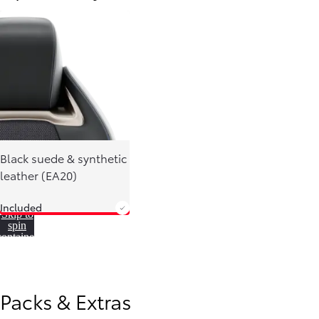
Black suede & synthetic
leather (EA20)
Included
Skip to
spin
container
From
780 € /Month
35 months
Toyota Easy
Packs & Extras