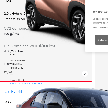
4X2
We use web
2.0 l Hybrid 200
,
Continuously Variable
Transmission
Cookies are us
improve how t
easily change 
CO2 Combined WLTP (g/km)
109 g/km
Take me
Fuel Combined WLTP (l/100 km)
4.8 l/100 km
From
205 € /Month
35 months
Learn more
Toyota Easy
€37,100
Toyota C-HR
HYBRID OR PLUG-IN HYBRID
Hybrid
4X2