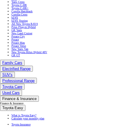
Yaris Cross
Toyota C-HR
Toyota C-HR+
Corolla Hatchback
Corolla Cross
bZ4X
bZ4X Touring
All New Toyota RAV4
Prius Plug-in Hybrid
GR Yaris
New Land Cruiser
Proace City
Proace
Proace Max
Proace Verso
New Yaris Van
New Toyota Hilux Hybrid 48V
GR GT
Family Cars
Electrified Range
SUV's
Professional Range
Toyota Care
Used Cars
Finance & Insurance
Finance & Insurance
Toyota Easy
What is Toyota Easy?
Calculate your monthly plan
Toyota Insurance