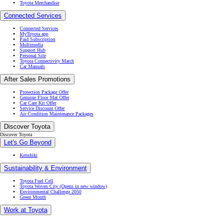
Toyota Merchandise
Connected Services
Connected Services
MyToyota app
Paid Subscription
Multimedia
Support Hub
Personal Site
Toyota Connectivity Match
Car Manuals
After Sales Promotions
Protection Package Offer
Genuine Floor Mat Offer
Car Care Kit Offer
Service Discount Offer
Air Condition Maintenance Packages
Discover Toyota
Discover Toyota
Let's Go Beyond
Kenshiki
Sustainability & Environment
Toyota Fuel Cell
Toyota Woven City
(Opens in new window)
Environmental Challenge 2050
Green Month
Work at Toyota