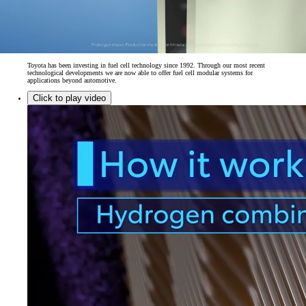
Toyota has been investing in fuel cell technology since 1992. Through our most recent
technological developments we are now able to offer fuel cell modular systems for
applications beyond automotive.
Click to play video