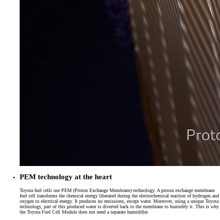
PEM technology at the heart
Toyota fuel cells use PEM (Proton Exchange Membrane) technology. A proton exchange membrane
fuel cell transforms the chemical energy liberated during the electrochemical reaction of hydrogen and
oxygen to electrical energy. It produces no emissions, except water. Moreover, using a unique Toyota
technology, part of this produced water is diverted back to the membrane to humidify it. This is why
the Toyota Fuel Cell Module does not need a separate humidifier.