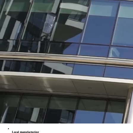
Local manufacturing