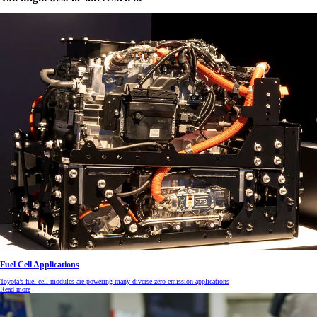
Fuel Cell Applications
Toyota’s fuel cell modules are powering many diverse zero-emission applications
Read more