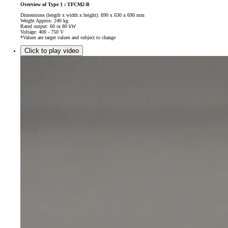
Overview of Type 1 : TFCM2-B
Dimensions (length x width x height): 890 x 630 x 690 mm
Weight Approx: 240 kg
Rated output: 60 or 80 kW
Voltage: 400 - 750 V
*Values are target values and subject to change
Click to play video