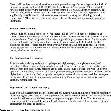
Since 1992, we have continued to refine our hydrogen technology. Our second-generation fuel cell
modules are also assembled at TME’s R&D centre in Brussels. Since January 2022, the facility
houses a pilot assembly line combining advanced technologies with high-quality assembly. The
decision to assemble in Europe is to meet demand across the region, which is expected to grow
significantly. In collaboration with entrepreneurs interested in using our technology in their
applications, TME’s Fuel Cell Business Group is offering the necessary engineering support for
integration.
Versatile product line up
Our new fuel cell module has a wide voltage range (400 to 750 V). It can be connected to an
electrical instrument thanks to its built-in fuel cell boost converter that simplifies the development
and manufacture of fuel cell products. A modular approach improves convenience: the four models
can be combined to match the output level and installation space available. Modularity also
eliminates the need to create designs for individually installing and connecting fuel cell system-
related components. And it decreases the number of locations the module must be connected to a
device, which eases installation.
Excellent safety and reliability
To ensure safety relating to the use of hydrogen and high voltage, we implement a range of
precautions. These ensure that hydrogen does not leak. However, in the unlikely event that a leak
should occur, it is immediately detected and stopped. The module is designed to work in diverse
operating environments, including low and high temperatures, at high (low oxygen) altitudes, and in
high-vibration conditions. Fuel cell product companies interested in using our modules can request
the support of experienced engineers to help determine optimal design for fuel economy, usage
duration, running cost, etc.
High output and economic efficiency
Thanks to the characteristics of our compact fuel cell system, which eliminates a vehicle’s humidifier
by circulating the water generated during power generation inside the fuel cell stack, our new fuel cell
module has achieved a world-class, top-level output density per unit volume. The maintenance
requirements of the new module are simple and infrequent. This helps to reduce the total cost, from
procurement and usage to disposal.
You might also be interested in