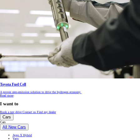
Toyota Fuel Cell
A proven zero-emission solution to drive the hydrogen economy
Read more
I want to
Book a test drive
Contact us
Find my dealer
Cars
Cars
All New Cars
Aygo X Hybrid
Yaris