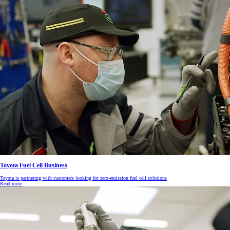
Toyota Fuel Cell Business
Toyota is partnering with customers looking for zero-emission fuel cell solutions
Read more