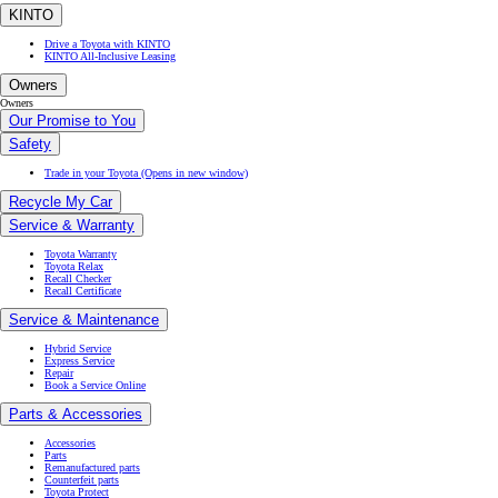
KINTO
Drive a Toyota with KINTO
KINTO All-Inclusive Leasing
Owners
Owners
Our Promise to You
Safety
Trade in your Toyota
(Opens in new window)
Recycle My Car
Service & Warranty
Toyota Warranty
Toyota Relax
Recall Checker
Recall Certificate
Service & Maintenance
Hybrid Service
Express Service
Repair
Book a Service Online
Parts & Accessories
Accessories
Parts
Remanufactured parts
Counterfeit parts
Toyota Protect