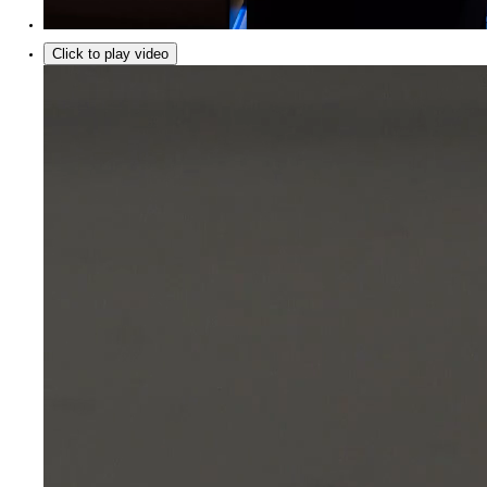
Click to play video