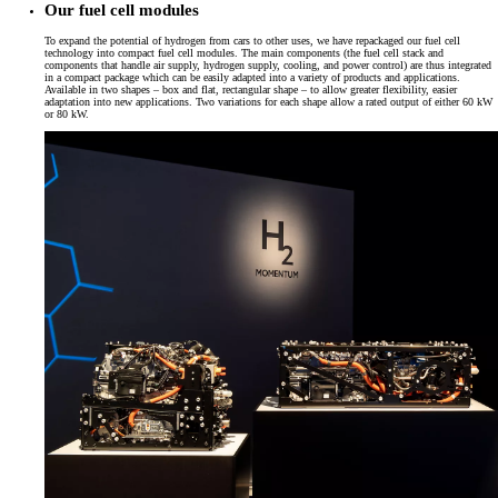
Our fuel cell modules
To expand the potential of hydrogen from cars to other uses, we have repackaged our fuel cell
technology into compact fuel cell modules. The main components (the fuel cell stack and
components that handle air supply, hydrogen supply, cooling, and power control) are thus integrated
in a compact package which can be easily adapted into a variety of products and applications.
Available in two shapes – box and flat, rectangular shape – to allow greater flexibility, easier
adaptation into new applications. Two variations for each shape allow a rated output of either 60 kW
or 80 kW.