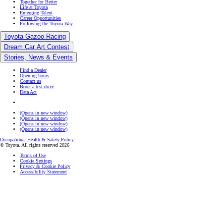
Together for Better
Life at Toyota
Emerging Talent
Career Opportunities
Following the Toyota Way
Toyota Gazoo Racing
Dream Car Art Contest
Stories, News & Events
Find a Dealer
Opening hours
Contact us
Book a test drive
Data Act
(Opens in new window)
(Opens in new window)
(Opens in new window)
(Opens in new window)
Occupational Health & Safety Policy
© Toyota. All rights reserved 2026
Terms of Use
Cookie Settings
Privacy & Cookie Policy
Accessibility Statement