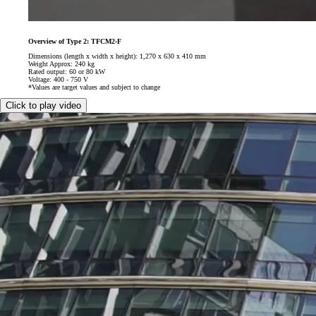
Overview of Type 2: TFCM2-F
Dimensions (length x width x height): 1,270 x 630 x 410 mm
Weight Approx: 240 kg
Rated output: 60 or 80 kW
Voltage: 400 - 750 V
*Values are target values and subject to change
Click to play video