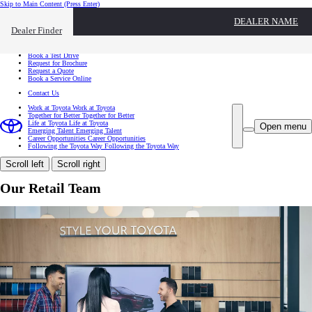
Skip to Main Content
(Press Enter)
I want to...
DEALER NAME
Click to close the reach out overlay
Dealer Finder
I want to...
Find a Dealer
Book a Test Drive
Request for Brochure
Request a Quote
Book a Service Online
Contact Us
Work at Toyota
Work at Toyota
Together for Better
Together for Better
Life at Toyota
Life at Toyota
Open menu
Emerging Talent
Emerging Talent
Career Opportunities
Career Opportunities
Following the Toyota Way
Following the Toyota Way
Scroll left
Scroll right
Our Retail Team