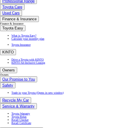
Professional Range
Toyota Care
Used Cars
Finance & Insurance
Finance & Insurance
Toyota Easy
What is Toyota Easy?
Calculate your monthly plan
Toyota Insurance
KINTO
Drive a Toyota with KINTO
KINTO All-Inclusive Leasing
Owners
Owners
Our Promise to You
Safety
Trade in your Toyota
(Opens in new window)
Recycle My Car
Service & Warranty
Toyota Warranty
Toyota Relax
Recall Checker
Recall Certificate