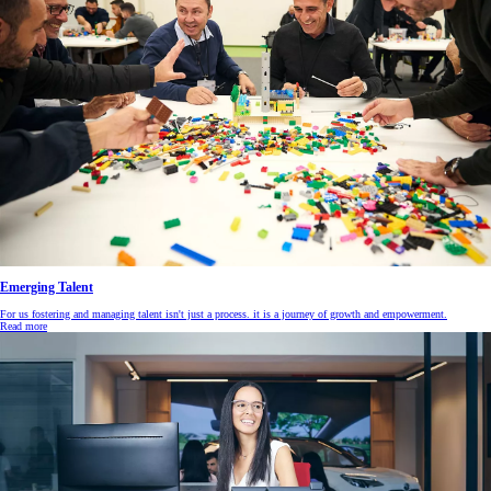
Emerging Talent
For us fostering and managing talent isn't just a process. it is a journey of growth and empowerment.
Read more