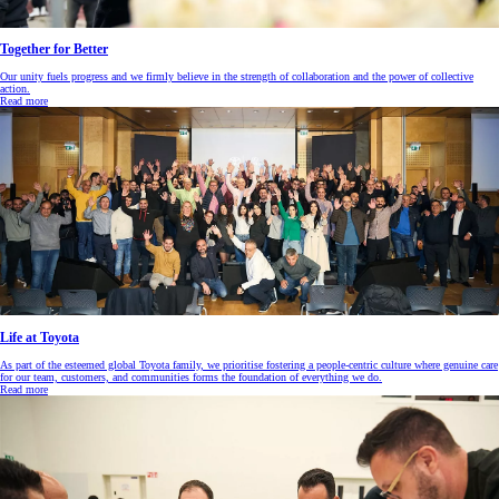
Together for Better
Our unity fuels progress and we firmly believe in the strength of collaboration and the power of collective
action.
Read more
Life at Toyota
As part of the esteemed global Toyota family, we prioritise fostering a people-centric culture where genuine care
for our team, customers, and communities forms the foundation of everything we do.
Read more