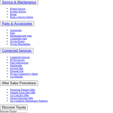
Service & Maintenance
Hybrid Service
Express Service
Repair
Book a Service Online
Parts & Accessories
Accessories
Parts
Remanufactured parts
Counterfeit parts
Toyota Protect
Toyota Merchandise
Connected Services
Connected Services
MyToyota app
Paid Subscription
Multimedia
Support Hub
Personal Site
Toyota Connectivity Match
Car Manuals
After Sales Promotions
Protection Package Offer
Genuine Floor Mat Offer
Car Care Kit Offer
Service Discount Offer
Air Condition Maintenance Packages
Discover Toyota
Discover Toyota