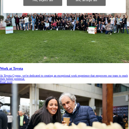
Work at Toyota
At Toyota Cyprus, we’re dedicated to creating an exceptional work experience that empowers our team to reach
their fullest potential.
Read more