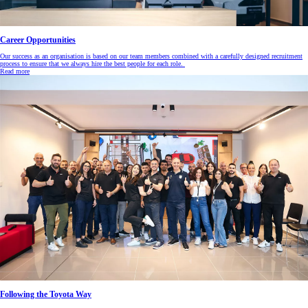
Career Opportunities
Our success as an organisation is based on our team members combined with a carefully designed recruitment
process to ensure that we always hire the best people for each role.
Read more
Following the Toyota Way