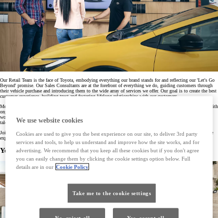
Our Retail Team is the face of Toyota, embodying everything our brand stands for and reflecting our 'Let's Go
Beyond' promise. Our Sales Consultants are at the forefront of everything we do, guiding customers through
their vehicle purchase and introducing them to the wide array of services we offer. Our goal is to create the best
customer experience, building trust and fostering lifelong relationships with our customers.
Members of our Retail team receive outstanding training and certification from the Toyota Academy, along with
ongoing learning and development opportunities. We’re committed to providing our Retail team with a great
work experience, supporting them to be the best they can be. We believe our passionate, enthusiastic, and
We use website cookies
talented people are key to our continuing success.
Join us, and be part of a team dedicated to achieving customer excellence. Together, we can create memorable
Cookies are used to give you the best experience on our site, to deliver 3rd party
experiences that go beyond just selling cars.
services and tools, to help us understand and improve how the site works, and for
You might also be interested in
advertising. We recommend that you keep all these cookies but if you don't agree
you can easily change them by clicking the cookie settings option below. Full
details are in our
Cookie Policy
Take me to the cookie settings
No, reject all
Yes, accept all