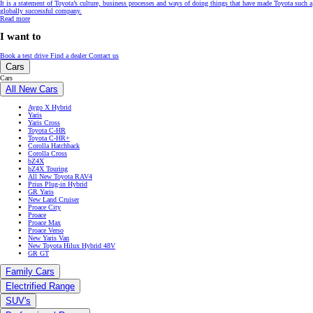
It is a statement of Toyota’s culture, business processes and ways of doing things that have made Toyota such a
globally successful company.
Read more
I want to
Book a test drive
Find a dealer
Contact us
Cars
Cars
All New Cars
Aygo X Hybrid
Yaris
Yaris Cross
Toyota C-HR
Toyota C-HR+
Corolla Hatchback
Corolla Cross
bZ4X
bZ4X Touring
All New Toyota RAV4
Prius Plug-in Hybrid
GR Yaris
New Land Cruiser
Proace City
Proace
Proace Max
Proace Verso
New Yaris Van
New Toyota Hilux Hybrid 48V
GR GT
Family Cars
Electrified Range
SUV's