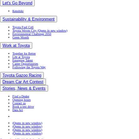
Let's Go Beyond
Kenshiki
Sustainability & Environment
Toyota Fuel Cell
Toyota Woven City
(Opens in new window)
Environmental Challenge 2050
Green Month
Work at Toyota
Together for Better
Life at Toyota
Emerging Talent
Career Opportunities
Following the Toyota Way
Toyota Gazoo Racing
Dream Car Art Contest
Stories, News & Events
Find a Dealer
Opening hours
Contact us
Book a test drive
Data Act
(Opens in new window)
(Opens in new window)
(Opens in new window)
(Opens in new window)