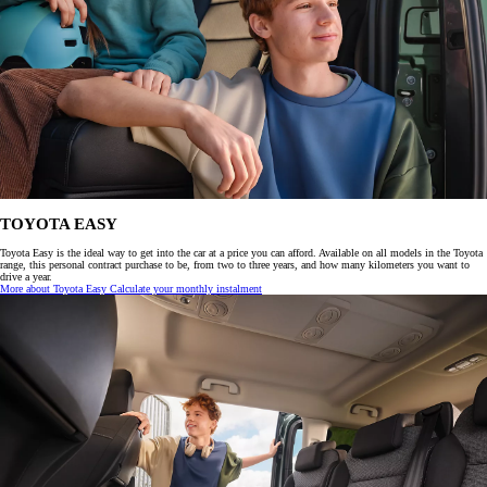
TOYOTA EASY
Toyota Easy is the ideal way to get into the car at a price you can afford. Available on all models in the Toyota
range, this personal contract purchase to be, from two to three years, and how many kilometers you want to
drive a year.
More about Toyota Easy
Calculate your monthly instalment