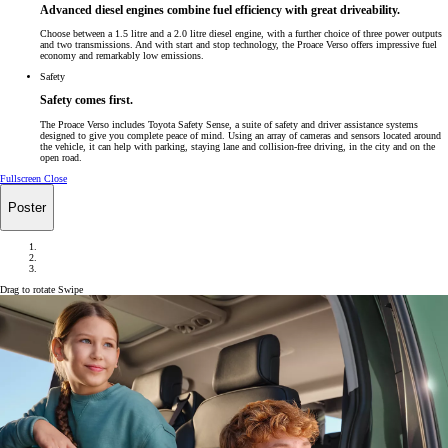
Advanced diesel engines combine fuel efficiency with great driveability.
Choose between a 1.5 litre and a 2.0 litre diesel engine, with a further choice of three power outputs
and two transmissions. And with start and stop technology, the Proace Verso offers impressive fuel
economy and remarkably low emissions.
Safety
Safety comes first.
The Proace Verso includes Toyota Safety Sense, a suite of safety and driver assistance systems
designed to give you complete peace of mind. Using an array of cameras and sensors located around
the vehicle, it can help with parking, staying lane and collision-free driving, in the city and on the
open road.
Fullscreen
Close
Poster
Drag to rotate
Swipe