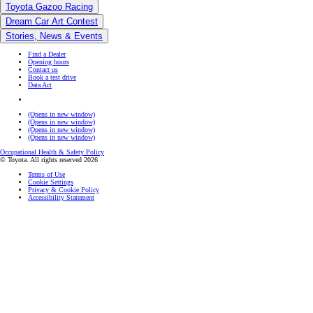
Toyota Gazoo Racing
Dream Car Art Contest
Stories, News & Events
Find a Dealer
Opening hours
Contact us
Book a test drive
Data Act
(Opens in new window)
(Opens in new window)
(Opens in new window)
(Opens in new window)
Occupational Health & Safety Policy
© Toyota. All rights reserved 2026
Terms of Use
Cookie Settings
Privacy & Cookie Policy
Accessibility Statement