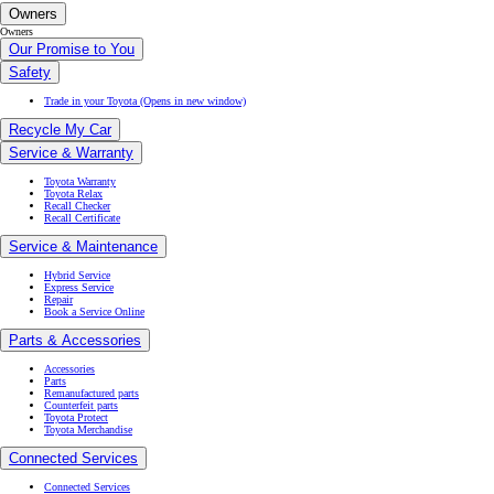
Owners
Owners
Our Promise to You
Safety
Trade in your Toyota
(Opens in new window)
Recycle My Car
Service & Warranty
Toyota Warranty
Toyota Relax
Recall Checker
Recall Certificate
Service & Maintenance
Hybrid Service
Express Service
Repair
Book a Service Online
Parts & Accessories
Accessories
Parts
Remanufactured parts
Counterfeit parts
Toyota Protect
Toyota Merchandise
Connected Services
Connected Services