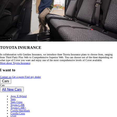
TOYOTA INSURANCE
In collaboration with Genikes Insurance, we introduce three Toyota Insurance plans to choose from, ranging
from Third Party Plus Web to Comprehensive Superior Web. You can choose out of the three depending on
what type of Cover you want and enjoy one of the most comprehensive levels of Cover available.
More about Toyota Insurance
I want to
Contact us
Get a quote
Find my dealer
Cars
Cars
All New Cars
Aygo X Hybrid
Yaris
Yaris Cross
Toyota C-HR
Toyota C-HR+
Corolla Hatchback
Corolla Cross
bZ4X