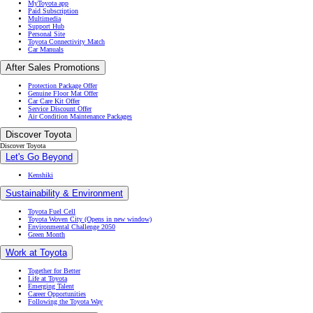
MyToyota app
Paid Subscription
Multimedia
Support Hub
Personal Site
Toyota Connectivity Match
Car Manuals
After Sales Promotions
Protection Package Offer
Genuine Floor Mat Offer
Car Care Kit Offer
Service Discount Offer
Air Condition Maintenance Packages
Discover Toyota
Discover Toyota
Let's Go Beyond
Kenshiki
Sustainability & Environment
Toyota Fuel Cell
Toyota Woven City
(Opens in new window)
Environmental Challenge 2050
Green Month
Work at Toyota
Together for Better
Life at Toyota
Emerging Talent
Career Opportunities
Following the Toyota Way