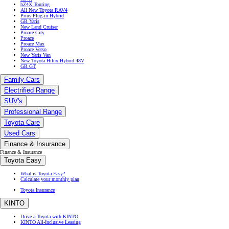
bZ4X Touring
All New Toyota RAV4
Prius Plug-in Hybrid
GR Yaris
New Land Cruiser
Proace City
Proace
Proace Max
Proace Verso
New Yaris Van
New Toyota Hilux Hybrid 48V
GR GT
Family Cars
Electrified Range
SUV's
Professional Range
Toyota Care
Used Cars
Finance & Insurance
Finance & Insurance
Toyota Easy
What is Toyota Easy?
Calculate your monthly plan
Toyota Insurance
KINTO
Drive a Toyota with KINTO
KINTO All-Inclusive Leasing