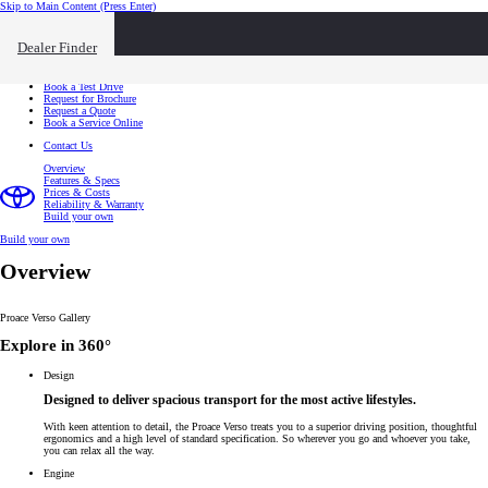
Skip to Main Content
(Press Enter)
I want to...
Click to close the reach out overlay
Dealer Finder
I want to...
Find a Dealer
Book a Test Drive
Request for Brochure
Request a Quote
Book a Service Online
Contact Us
Overview
Features & Specs
Prices & Costs
Reliability & Warranty
Build your own
Build your own
Overview
Proace Verso Gallery
Explore in 360°
Design
Designed to deliver spacious transport for the most active lifestyles.
With keen attention to detail, the Proace Verso treats you to a superior driving position, thoughtful
ergonomics and a high level of standard specification. So wherever you go and whoever you take,
you can relax all the way.
Engine