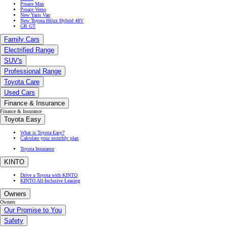
Proace Max
Proace Verso
New Yaris Van
New Toyota Hilux Hybrid 48V
GR GT
Family Cars
Electrified Range
SUV's
Professional Range
Toyota Care
Used Cars
Finance & Insurance
Finance & Insurance
Toyota Easy
What is Toyota Easy?
Calculate your monthly plan
Toyota Insurance
KINTO
Drive a Toyota with KINTO
KINTO All-Inclusive Leasing
Owners
Owners
Our Promise to You
Safety