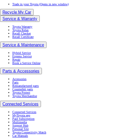
Trade in your Toyota
(Opens in new window)
Recycle My Car
Service & Warranty
Toyota Warranty
Toyota Relax
Recall Checker
Recall Certificate
Service & Maintenance
Hybrid Service
Express Service
Repair
Book a Service Online
Parts & Accessories
Accessories
Parts
Remanufactured parts
Counterfeit parts
Toyota Protect
Toyota Merchandise
Connected Services
Connected Services
MyToyota app
Paid Subscription
Multimedia
Support Hub
Personal Site
Toyota Connectivity Match
Car Manuals