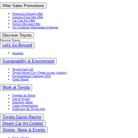
After Sales Promotions
Protection Package Offer
Genuine Floor Mat Offer
Car Care Kit Offer
Service Discount Offer
Air Condition Maintenance Packages
Discover Toyota
Discover Toyota
Let's Go Beyond
Kenshiki
Sustainability & Environment
Toyota Fuel Cell
Toyota Woven City
(Opens in new window)
Environmental Challenge 2050
Green Month
Work at Toyota
Together for Better
Life at Toyota
Emerging Talent
Career Opportunities
Following the Toyota Way
Toyota Gazoo Racing
Dream Car Art Contest
Stories, News & Events
Find a Dealer