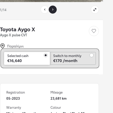
1/14
Toyota Aygo X
Save car
Aygo X pulse CVT
Παραλίμνι
Switch to monthly
Selected cash
Switch to monthly
€16,640
€170 /month
Registration
Mileage
05-2023
23,681 km
Warranty
Colour