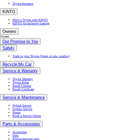
Toyota Insurance
KINTO
Drive a Toyota with KINTO
KINTO All-Inclusive Leasing
Owners
Owners
Our Promise to You
Safety
Trade in your Toyota
(Opens in new window)
Recycle My Car
Service & Warranty
Toyota Warranty
Toyota Relax
Recall Checker
Recall Certificate
Service & Maintenance
Hybrid Service
Express Service
Repair
Book a Service Online
Parts & Accessories
Accessories
Parts
Remanufactured parts