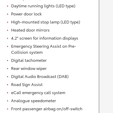
Daytime running lights (LED type)
Power door lock
High-mounted stop lamp (LED type)
Heated door mirrors
4.2" screen for information displays
Emergency Steering Assist on Pre-
Collision system
Digital tachometer
Rear window wiper
Digital Audio Broadcast (DAB)
Road Sign Assist
eCall emergency call system
Analogue speedometer
Front passenger airbag on/off-switch