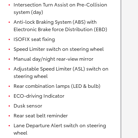
Intersection Turn Assist on Pre-Collision
system (day)
Anti-lock Braking System (ABS) with
Electronic Brake force Distribution (EBD)
ISOFIX seat fixing
Speed Limiter switch on steering wheel
Manual day/night rear-view mirror
Adjustable Speed Limiter (ASL) switch on
steering wheel
Rear combination lamps (LED & bulb)
ECO-driving Indicator
Dusk sensor
Rear seat belt reminder
Lane Departure Alert switch on steering
wheel