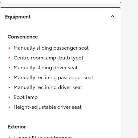
Equipment
Convenience
Manually sliding passenger seat
Centre room lamp (bulb type)
Manually sliding driver seat
Manually reclining passenger seat
Manually reclining driver seat
Boot lamp
Height-adjustable driver seat
Exterior
Juniper Blue rear bumper