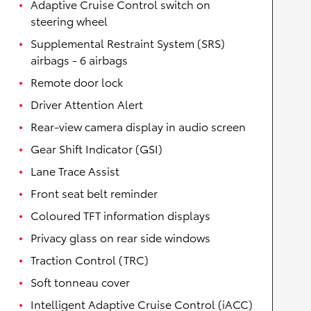
Adaptive Cruise Control switch on
steering wheel
Supplemental Restraint System (SRS)
airbags - 6 airbags
Remote door lock
Driver Attention Alert
Rear-view camera display in audio screen
Gear Shift Indicator (GSI)
Lane Trace Assist
Front seat belt reminder
Coloured TFT information displays
Privacy glass on rear side windows
Traction Control (TRC)
Soft tonneau cover
Intelligent Adaptive Cruise Control (iACC)