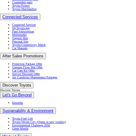
Counterfeit parts
Toyota Protect
Toyota Merchandise
Connected Services
Connected Services
MyToyota app
Paid Subscription
Multimedia
Support Hub
Personal Site
Toyota Connectivity Match
Car Manuals
After Sales Promotions
Protection Package Offer
Genuine Floor Mat Offer
Car Care Kit Offer
Service Discount Offer
Air Condition Maintenance Packages
Discover Toyota
Discover Toyota
Let's Go Beyond
Kenshiki
Sustainability & Environment
Toyota Fuel Cell
Toyota Woven City
(Opens in new window)
Environmental Challenge 2050
Green Month