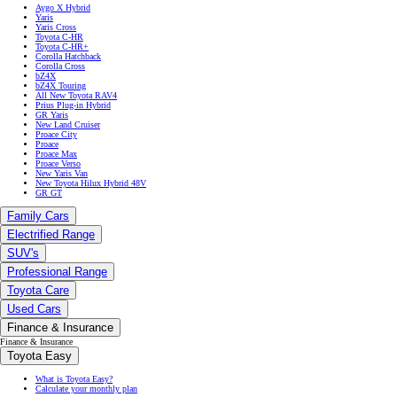
Aygo X Hybrid
Yaris
Yaris Cross
Toyota C-HR
Toyota C-HR+
Corolla Hatchback
Corolla Cross
bZ4X
bZ4X Touring
All New Toyota RAV4
Prius Plug-in Hybrid
GR Yaris
New Land Cruiser
Proace City
Proace
Proace Max
Proace Verso
New Yaris Van
New Toyota Hilux Hybrid 48V
GR GT
Family Cars
Electrified Range
SUV's
Professional Range
Toyota Care
Used Cars
Finance & Insurance
Finance & Insurance
Toyota Easy
What is Toyota Easy?
Calculate your monthly plan