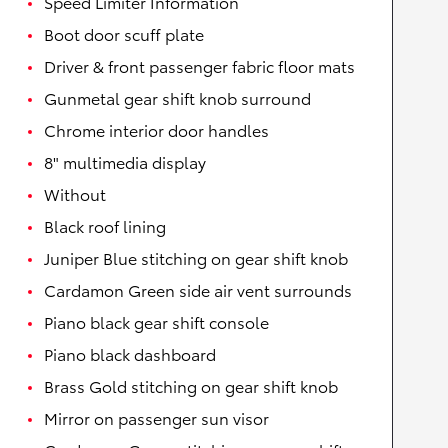
Speed Limiter Information
Boot door scuff plate
Driver & front passenger fabric floor mats
Gunmetal gear shift knob surround
Chrome interior door handles
8" multimedia display
Without
Black roof lining
Juniper Blue stitching on gear shift knob
Cardamon Green side air vent surrounds
Piano black gear shift console
Piano black dashboard
Brass Gold stitching on gear shift knob
Mirror on passenger sun visor