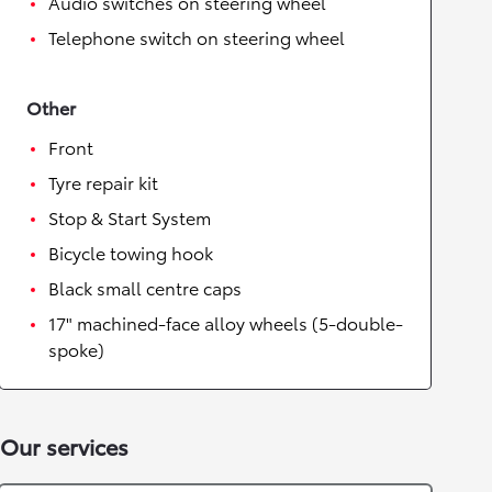
Audio switches on steering wheel
Telephone switch on steering wheel
Other
Front
Tyre repair kit
Stop & Start System
Bicycle towing hook
Black small centre caps
17" machined-face alloy wheels (5-double-
spoke)
Our services