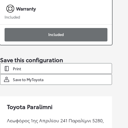
Warranty
Included
Included
Save this configuration
Print
Save to MyToyota
Toyota Paralimni
Λεωφόρος 1ης Απριλίου 241 Παραλίμνι 5280,