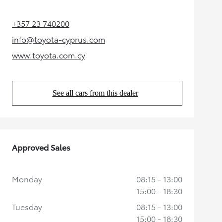
+357 23 740200
(Opens in new tab)
info@toyota-cyprus.com
(Opens in new tab)
www.toyota.com.cy
(Opens in new tab)
See all cars from this dealer
(Opens in new tab)
Approved Sales
Monday
08:15 - 13:00
15:00 - 18:30
Tuesday
08:15 - 13:00
15:00 - 18:30