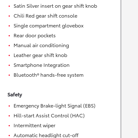
Satin Silver insert on gear shift knob
Chili Red gear shift console
Single compartment glovebox
Rear door pockets
Manual air conditioning
Leather gear shift knob
Smartphone Integration
Bluetooth® hands-free system
Safety
Emergency Brake-light Signal (EBS)
Hill-start Assist Control (HAC)
Intermittent wiper
Automatic headlight cut-off