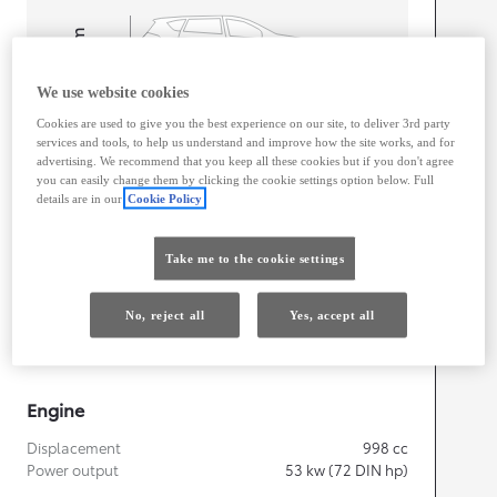
mm
1,525
Height
We use website cookies
Cookies are used to give you the best experience on our site, to deliver 3rd party
Length
3,700
mm
services and tools, to help us understand and improve how the site works, and for
advertising. We recommend that you keep all these cookies but if you don't agree
you can easily change them by clicking the cookie settings option below. Full
details are in our
Cookie Policy
Take me to the cookie settings
Width
1,740
mm
No, reject all
Yes, accept all
Engine
Displacement
998
cc
Power output
53
kw (72 DIN hp)