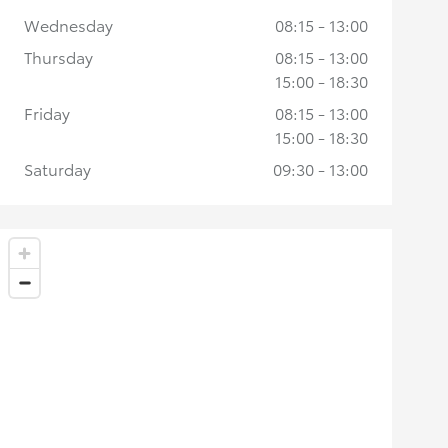
Wednesday
08:15 - 13:00
Thursday
08:15 - 13:00
15:00 - 18:30
Friday
08:15 - 13:00
15:00 - 18:30
Saturday
09:30 - 13:00