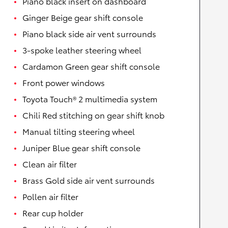
Piano black insert on dashboard
Ginger Beige gear shift console
Piano black side air vent surrounds
3-spoke leather steering wheel
Cardamon Green gear shift console
Front power windows
Toyota Touch® 2 multimedia system
Chili Red stitching on gear shift knob
Manual tilting steering wheel
Juniper Blue gear shift console
Clean air filter
Brass Gold side air vent surrounds
Pollen air filter
Rear cup holder