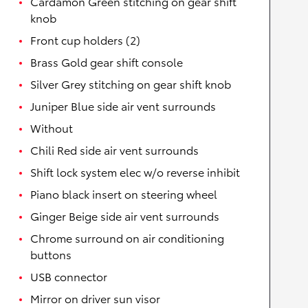
Cardamon Green stitching on gear shift
knob
Front cup holders (2)
Brass Gold gear shift console
Silver Grey stitching on gear shift knob
Juniper Blue side air vent surrounds
Without
Chili Red side air vent surrounds
Shift lock system elec w/o reverse inhibit
Piano black insert on steering wheel
Ginger Beige side air vent surrounds
Chrome surround on air conditioning
buttons
USB connector
Mirror on driver sun visor