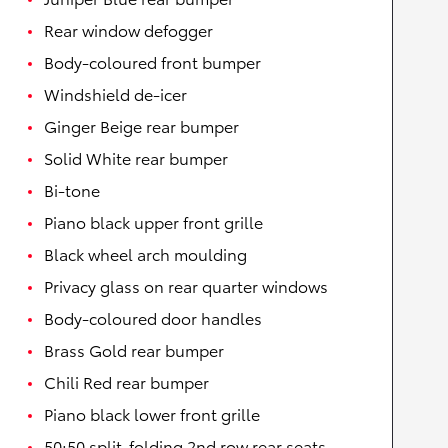
Rear window defogger
Body-coloured front bumper
Windshield de-icer
Ginger Beige rear bumper
Solid White rear bumper
Bi-tone
Piano black upper front grille
Black wheel arch moulding
Privacy glass on rear quarter windows
Body-coloured door handles
Brass Gold rear bumper
Chili Red rear bumper
Piano black lower front grille
50:50 split-folding 2nd row rear seats