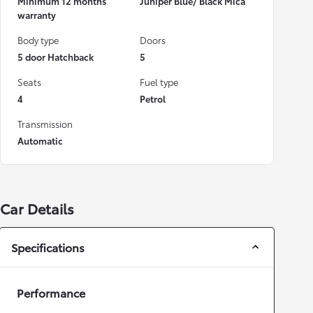
Minimum 12 months
Juniper Blue/ Black Mica
warranty
Body type
Doors
5 door Hatchback
5
Seats
Fuel type
4
Petrol
Transmission
Automatic
Car Details
Specifications
Performance