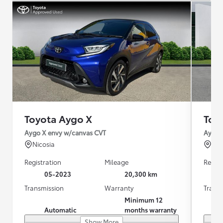
Toyota Aygo X
Toy
Aygo X envy w/canvas CVT
Aygo 
Nicosia
Λε
Registration
Mileage
Regist
05-2023
20,300 km
Transmission
Warranty
Trans
Minimum 12
Automatic
months warranty
Show More