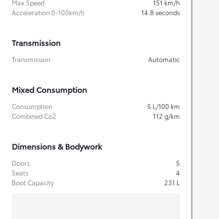
Max Speed
151
km/h
Acceleration 0-100km/h
14.8
seconds
Transmission
Transmission
Automatic
Mixed Consumption
Consumption
5
L/100 km
Combined Co2
112
g/km
Dimensions & Bodywork
Doors
5
Seats
4
Boot Capacity
231
L