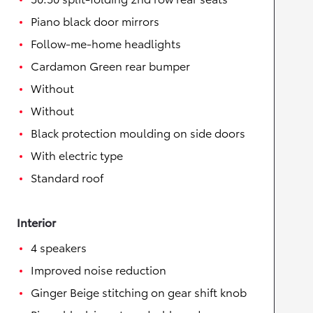
Piano black door mirrors
Follow-me-home headlights
Cardamon Green rear bumper
Without
Without
Black protection moulding on side doors
With electric type
Standard roof
Interior
4 speakers
Improved noise reduction
Ginger Beige stitching on gear shift knob