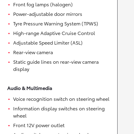
Front fog lamps (halogen)
Power-adjustable door mirrors
Tyre Pressure Warning System (TPWS)
High-range Adaptive Cruise Control
Adjustable Speed Limiter (ASL)
Rear-view camera
Static guide lines on rear-view camera
display
Audio & Multimedia
Voice recognition switch on steering wheel
Information display switches on steering
wheel
Front 12V power outlet