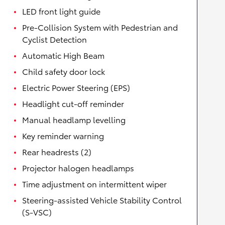
LED front light guide
Pre-Collision System with Pedestrian and
Cyclist Detection
Automatic High Beam
Child safety door lock
Electric Power Steering (EPS)
Headlight cut-off reminder
Manual headlamp levelling
Key reminder warning
Rear headrests (2)
Projector halogen headlamps
Time adjustment on intermittent wiper
Steering-assisted Vehicle Stability Control
(S-VSC)