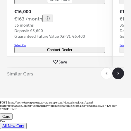
€16,000
€16,
€163 /month
€167
35 months
35 mo
Deposit: €5,600
Depos
Guaranteed Future Value (GFV): €6,400
Guara
Select Car
Select Ca
Contact Dealer
Save
Similar Cars
POST https://usc-webcomponents.toyota-europe.com/v1/used-stock-cars/cy/en?
brand=toyota&uscContext=used&uscEnv=production&vehicleForSaleId=dc6d8f5a-8528-4420-bd74-
17a8bf419587
Cars
Cars
All New Cars