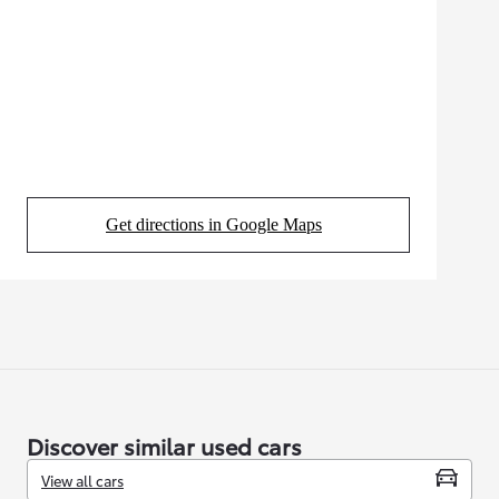
Get directions in Google Maps
(Opens in new tab)
Discover similar used cars
View all cars