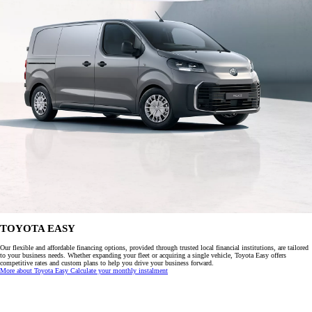
TOYOTA EASY
Our flexible and affordable financing options, provided through trusted local financial institutions, are tailored
to your business needs. Whether expanding your fleet or acquiring a single vehicle, Toyota Easy offers
competitive rates and custom plans to help you drive your business forward.
More about Toyota Easy
Calculate your monthly instalment