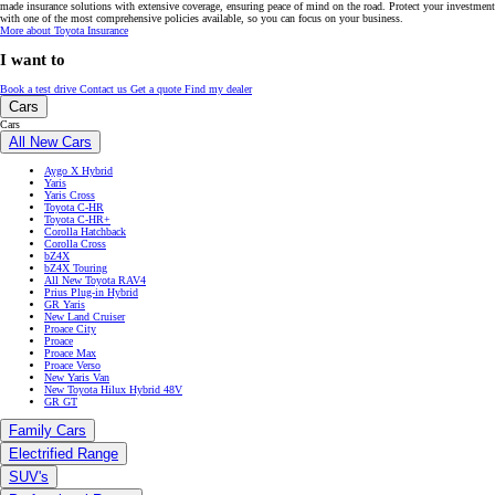
Cars
All New Cars
Aygo X Hybrid
Yaris
Yaris Cross
Toyota C-HR
Toyota C-HR+
Corolla Hatchback
Corolla Cross
bZ4X
bZ4X Touring
All New Toyota RAV4
Prius Plug-in Hybrid
GR Yaris
New Land Cruiser
Proace City
Proace
Proace Max
Proace Verso
New Yaris Van
New Toyota Hilux Hybrid 48V
GR GT
Family Cars
Electrified Range
SUV's
Professional Range
Toyota Care
Used Cars
Finance & Insurance
Finance & Insurance
Toyota Easy