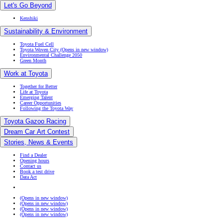
Green Month
Work at Toyota
Together for Better
Life at Toyota
Emerging Talent
Career Opportunities
Following the Toyota Way
Toyota Gazoo Racing
Dream Car Art Contest
Stories, News & Events
Find a Dealer
Opening hours
Contact us
Book a test drive
Data Act
(Opens in new window)
(Opens in new window)
(Opens in new window)
(Opens in new window)
Occupational Health & Safety Policy
© Toyota. All rights reserved 2026
Terms of Use
Cookie Settings
Privacy & Cookie Policy
Accessibility Statement