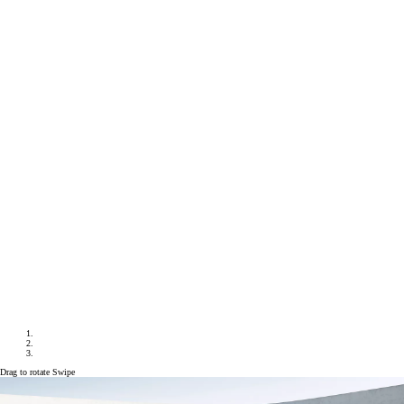
Drag to rotate
Swipe