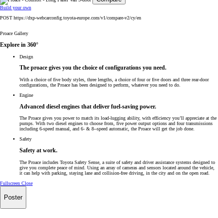
Build your own
POST https://dxp-webcarconfig.toyota-europe.com/v1/compare-v2/cy/en
Proace Gallery
Explore in 360°
Design
The proace gives you the choice of configurations you need.
With a choice of five body styles, three lengths, a choice of four or five doors and three rear-door
configurations, the Proace has been designed to perform, whatever you need to do.
Engine
Advanced diesel engines that deliver fuel-saving power.
The Proace gives you power to match its load-lugging ability, with efficiency you’ll appreciate at the
pumps. With two diesel engines to choose from, five power output options and four transmissions
including 6-speed manual, and 6- & 8--speed automatic, the Proace will get the job done.
Safety
Safety at work.
The Proace includes Toyota Safety Sense, a suite of safety and driver assistance systems designed to
give you complete peace of mind. Using an array of cameras and sensors located around the vehicle,
it can help with parking, staying lane and collision-free driving, in the city and on the open road.
Fullscreen
Close
Poster