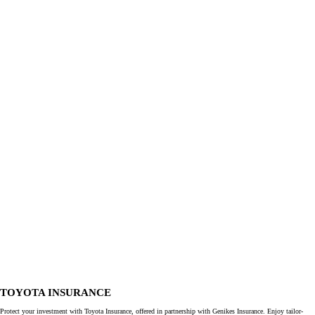
TOYOTA INSURANCE
Protect your investment with Toyota Insurance, offered in partnership with Genikes Insurance. Enjoy tailor-
made insurance solutions with extensive coverage, ensuring peace of mind on the road. Protect your investment
with one of the most comprehensive policies available, so you can focus on your business.
More about Toyota Insurance
I want to
Book a test drive
Contact us
Get a quote
Find my dealer
Cars