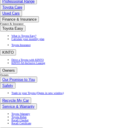
What is Toyota Easy?
Calculate your monthly plan
Toyota Insurance
KINTO
Drive a Toyota with KINTO
KINTO All-Inclusive Leasing
Owners
Owners
Our Promise to You
Safety
Trade in your Toyota
(Opens in new window)
Recycle My Car
Service & Warranty
Toyota Warranty
Toyota Relax
Recall Checker
Recall Certificate
Service & Maintenance
Hybrid Service
Express Service
Repair
Book a Service Online
Parts & Accessories