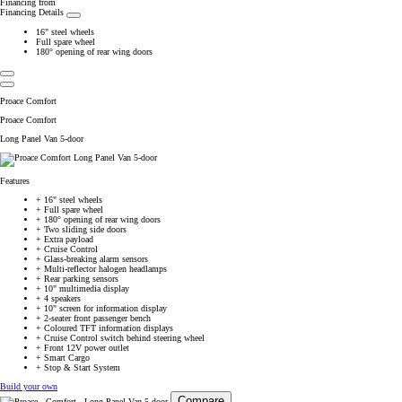
Financing from
Financing Details
16" steel wheels
Full spare wheel
180° opening of rear wing doors
Proace Comfort
Proace Comfort
Long Panel Van 5-door
Features
+
16" steel wheels
+
Full spare wheel
+
180° opening of rear wing doors
+
Two sliding side doors
+
Extra payload
+
Cruise Control
+
Glass-breaking alarm sensors
+
Multi-reflector halogen headlamps
+
Rear parking sensors
+
10" multimedia display
+
4 speakers
+
10" screen for information display
+
2-seater front passenger bench
+
Coloured TFT information displays
+
Cruise Control switch behind steering wheel
+
Front 12V power outlet
+
Smart Cargo
+
Stop & Start System
Build your own
Compare