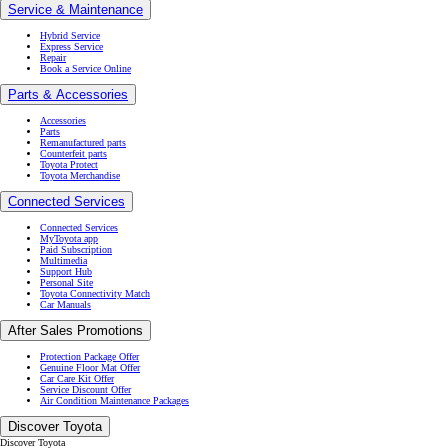
Accessories
Parts
Remanufactured parts
Counterfeit parts
Toyota Protect
Toyota Merchandise
Connected Services
Connected Services
MyToyota app
Paid Subscription
Multimedia
Support Hub
Personal Site
Toyota Connectivity Match
Car Manuals
After Sales Promotions
Protection Package Offer
Genuine Floor Mat Offer
Car Care Kit Offer
Service Discount Offer
Air Condition Maintenance Packages
Discover Toyota
Discover Toyota
Let's Go Beyond
Kenshiki
Sustainability & Environment
Toyota Fuel Cell
Toyota Woven City
(Opens in new window)
Environmental Challenge 2050