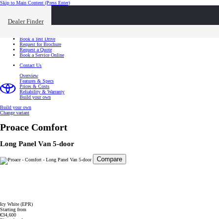
Skip to Main Content
(Press Enter)
I want to...
Click to close the reach out overlay
Dealer Finder
I want to...
Find a Dealer
Book a Test Drive
Request for Brochure
Request a Quote
Book a Service Online
Contact Us
Overview
Features & Specs
Prices & Costs
Reliability & Warranty
Build your own
Build your own
Change variant
Proace
Comfort
Long Panel Van 5-door
Compare
Icy White (EPR)
Starting from
€34,600