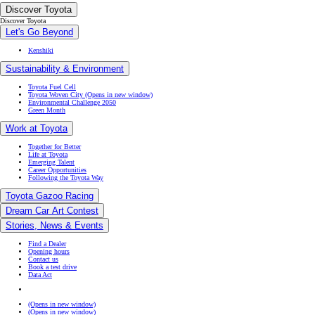
Discover Toyota
Discover Toyota
Let's Go Beyond
Kenshiki
Sustainability & Environment
Toyota Fuel Cell
Toyota Woven City
(Opens in new window)
Environmental Challenge 2050
Green Month
Work at Toyota
Together for Better
Life at Toyota
Emerging Talent
Career Opportunities
Following the Toyota Way
Toyota Gazoo Racing
Dream Car Art Contest
Stories, News & Events
Find a Dealer
Opening hours
Contact us
Book a test drive
Data Act
(Opens in new window)
(Opens in new window)