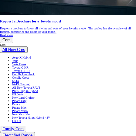
Request a Brochure for a Toyota model
Request a brochure to know all the ins and outs of your favorite model. The catalog has the overview of all
features, accessories and colors of your model.
Read more
Cars
Cars
All New Cars
Aygo X Hybrid
Yaris
Yaris Cross
Toyota C-HR
Toyota C-HR+
Corolla Hatchback
Corolla Cross
bZ4X
bZ4X Touring
All New Toyota RAV4
Prius Plug-in Hybrid
GR Yaris
New Land Cruiser
Proace City
Proace
Proace Max
Proace Verso
New Yaris Van
New Toyota Hilux Hybrid 48V
GR GT
Family Cars
Electrified Range