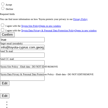
Accept
Decline
Required fields
You can find more information on how Toyota protects your privacy in our
Privacy Policy
I agree with the
Toyota Site Policy
Opens in new window
I agree with the
Toyota Data Privacy & Personal Data Protection Policy
Opens in new window
Confirm
Target email (extraInfo)
Send To mail
Send CC mail
Toyota Site Policy - Ehub data - DO NOT EDIT/REMOVE
Toyota Data Privacy & Personal Data Protection Policy - Ehub data - DO NOT EDIT/REMOVE
Edit
.
Edit