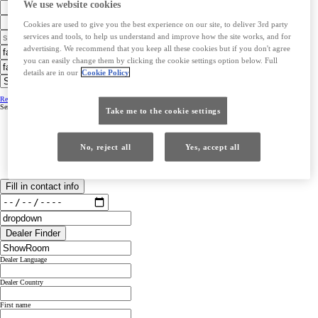
We use website cookies
Cookies are used to give you the best experience on our site, to deliver 3rd party
services and tools, to help us understand and improve how the site works, and for
advertising. We recommend that you keep all these cookies but if you don't agree
you can easily change them by clicking the cookie settings option below. Full
details are in our
Cookie Policy
Retailer Contact Details
Retailer Contact Details
Service hours &opening hours
Service hours &opening hours
Take me to the cookie settings
No, reject all
Yes, accept all
Fill in contact info
Dealer Finder
Dealer Language
Dealer Country
First name