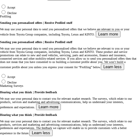
Accept
Decline
Profiling
Sending you personalised offers | Receive Profiled stuff
We may use your personal data to send you personalised offers that we believe are relevant to you or your
Learn more
vehicle from Toyota Group companies, including Toyota, Lexus and KINTO.
Sending you personalised offers | Receive Profiled stuff
We may use your personal data to send you personalised offers that we believe are relevant to you or your
vehicle from Toyota Group companies, including Toyota, Lexus and KINTO. These product and service
promotions can relate to new and used vehicles, servicing, parts and accessories, finance and insurance,
connected services and other mobility-related services. If you allow us to send you personalised offers then that
does not mean that you have consented to us building a customer profile about you. We won’t build a
Learn less
customer profile about you unless you express your consent for “Profiling” below.
Accept
Decline
Marketing Surveys
Hearing what you think | Provide feedback
We may use your personal data to contact you for relevant market research. The surveys, which relate to our
products, services and marketing and advertising communications, help us understand your interests,
Learn more
preferences and expectations.
Hearing what you think | Provide feedback
We may use your personal data to contact you for relevant market research. The surveys, which relate to our
products, services and marketing and advertising communications, help us understand your interests,
preferences and expectations. The feedback we capture will enable us to provide customers with a better
Learn less
experience in the future.