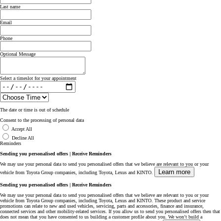
Last name
Email
Phone
Optional Message
Select a timeslot for your appointment
The date or time is out of schedule
Consent to the processing of personal data
Accept All
Decline All
Reminders
Sending you personalised offers | Receive Reminders
We may use your personal data to send you personalised offers that we believe are relevant to you or your
Learn more
vehicle from Toyota Group companies, including Toyota, Lexus and KINTO.
Sending you personalised offers | Receive Reminders
We may use your personal data to send you personalised offers that we believe are relevant to you or your
vehicle from Toyota Group companies, including Toyota, Lexus and KINTO. These product and service
promotions can relate to new and used vehicles, servicing, parts and accessories, finance and insurance,
connected services and other mobility-related services. If you allow us to send you personalised offers then that
does not mean that you have consented to us building a customer profile about you. We won’t build a