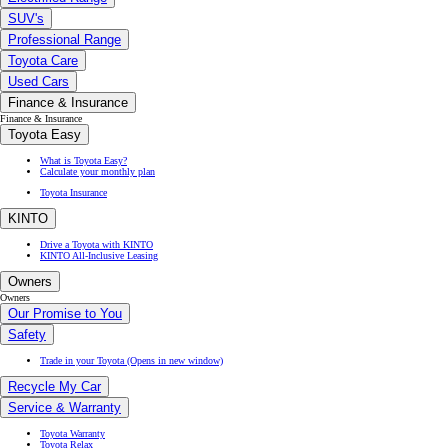
SUV's
Professional Range
Toyota Care
Used Cars
Finance & Insurance
Finance & Insurance
Toyota Easy
What is Toyota Easy?
Calculate your monthly plan
Toyota Insurance
KINTO
Drive a Toyota with KINTO
KINTO All-Inclusive Leasing
Owners
Owners
Our Promise to You
Safety
Trade in your Toyota
(Opens in new window)
Recycle My Car
Service & Warranty
Toyota Warranty
Toyota Relax