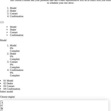
Just choose a model and your preferred date and a sales representative will be in touch with you soon
to schedule your test drive.
Model
Dealer
Contact
Confirmation
Model
Dealer
Contact
Confirmation
Model
Model
0%
Complete
Dealer
0%
Complete
Contact
0%
Complete
Confirmation
0%
Complete
01 Model
02 Dealer
03 Contact
04 Confirmation
Select model
Choose engine
Select your dealer