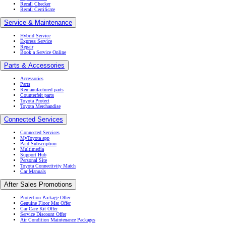
Recall Checker
Recall Certificate
Service & Maintenance
Hybrid Service
Express Service
Repair
Book a Service Online
Parts & Accessories
Accessories
Parts
Remanufactured parts
Counterfeit parts
Toyota Protect
Toyota Merchandise
Connected Services
Connected Services
MyToyota app
Paid Subscription
Multimedia
Support Hub
Personal Site
Toyota Connectivity Match
Car Manuals
After Sales Promotions
Protection Package Offer
Genuine Floor Mat Offer
Car Care Kit Offer
Service Discount Offer
Air Condition Maintenance Packages