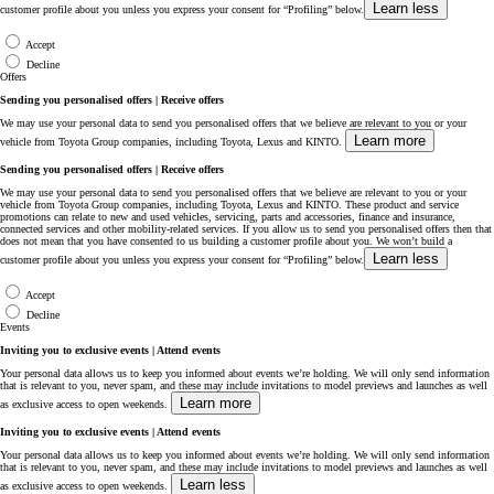
Learn less
customer profile about you unless you express your consent for “Profiling” below.
Accept
Decline
Offers
Sending you personalised offers | Receive offers
We may use your personal data to send you personalised offers that we believe are relevant to you or your
Learn more
vehicle from Toyota Group companies, including Toyota, Lexus and KINTO.
Sending you personalised offers | Receive offers
We may use your personal data to send you personalised offers that we believe are relevant to you or your
vehicle from Toyota Group companies, including Toyota, Lexus and KINTO. These product and service
promotions can relate to new and used vehicles, servicing, parts and accessories, finance and insurance,
connected services and other mobility-related services. If you allow us to send you personalised offers then that
does not mean that you have consented to us building a customer profile about you. We won’t build a
Learn less
customer profile about you unless you express your consent for “Profiling” below.
Accept
Decline
Events
Inviting you to exclusive events | Attend events
Your personal data allows us to keep you informed about events we’re holding. We will only send information
that is relevant to you, never spam, and these may include invitations to model previews and launches as well
Learn more
as exclusive access to open weekends.
Inviting you to exclusive events | Attend events
Your personal data allows us to keep you informed about events we’re holding. We will only send information
that is relevant to you, never spam, and these may include invitations to model previews and launches as well
Learn less
as exclusive access to open weekends.