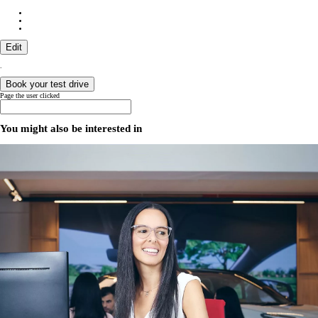
Edit
.
Book your test drive
Page the user clicked
You might also be interested in