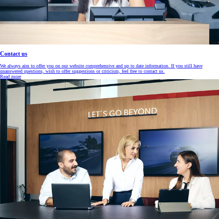
Contact us
We always aim to offer you on our website comprehensive and up to date information. If you still have
unanswered questions, wish to offer suggestions or criticism, feel free to contact us.
Read more