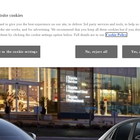
site cookies
ed to give you the best experience on our site, to deliver 3rd party services and tools, to help u
he site works, and for advertising. We recommend that you keep all these cookies but if you don
them by clicking the cookie settings option below. Full details are in our
Cookie Policy
 to the cookie settings
No, reject all
Yes, 
From
247 € /Month
35 months
Toyota Easy
Toyota C-HR+
ELECTRIC