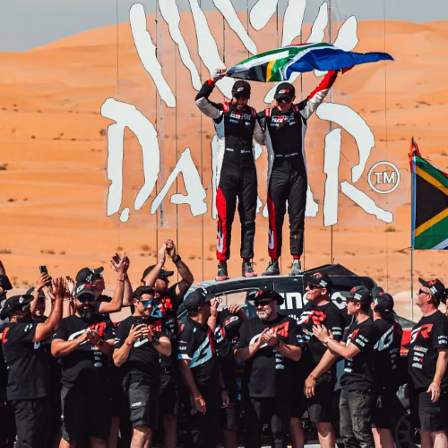
From
447 € /Month
35 months
Toyota Easy