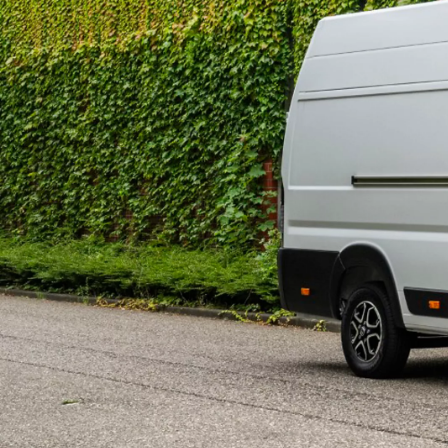
402 € /Month
35 months
Toyota Easy
Land Cruiser 250
MILD HYBRID