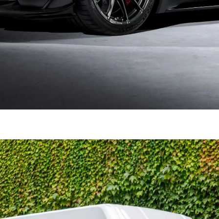
Prius Plug-in
PLUG-IN HYBRID
From