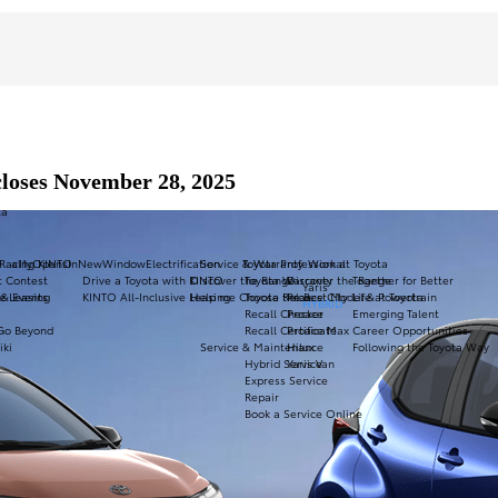
closes November 28, 2025
ta
Racing
a11yOpensInNewWindow
KINTO
Electrification
Service & Warranty
Toyota Professional
Work at Toyota
t Contest
Drive a Toyota with KINTO
Discover the Range
Toyota Warranty
Discover the Range
Together for Better
Yaris
ve Leasing
 & Events
KINTO All-Inclusive Leasing
Help me Choose the Best Model & Powertrain
Toyota Relax
Proace City
Life at Toyota
HYBRID
Recall Checker
Proace
Emerging Talent
 Go Beyond
Recall Certificate
Proace Max
Career Opportunities
iki
Service & Maintenance
Hilux
Following the Toyota Way
Hybrid Service
Yaris Van
Express Service
Repair
Book a Service Online