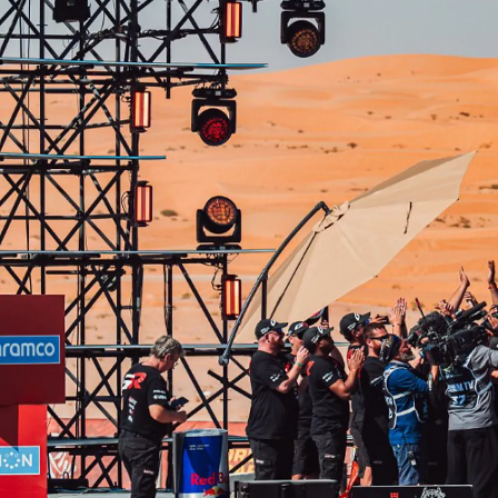
From
780 € /Month
35 months
Toyota Easy