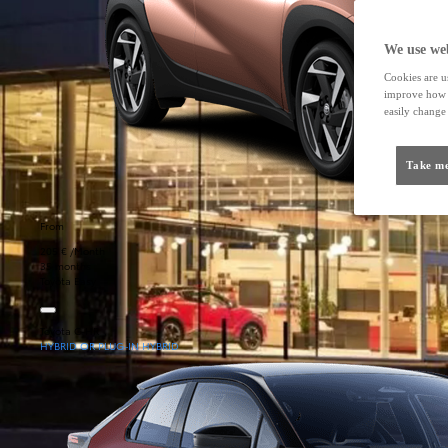
We use web
Cookies are us
improve how t
easily change 
Take me
From
205 € /Month
35 months
Toyota Easy
Toyota C-HR
HYBRID OR PLUG-IN HYBRID