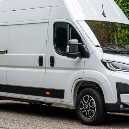
460 € /Month
35 months
Toyota Easy
Hilux
ELECTRIC OR MILD HYBRID