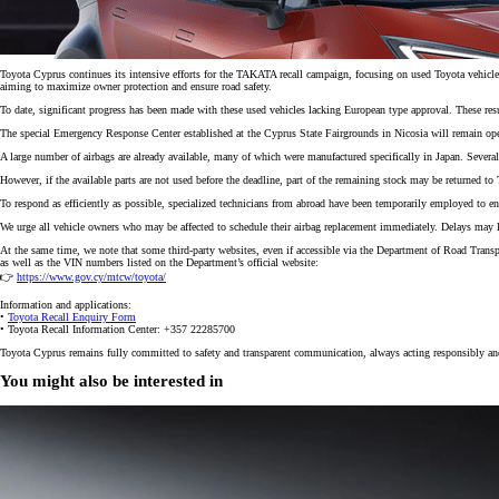
Toyota Cyprus continues its intensive efforts for the TAKATA recall campaign, focusing on used Toyota vehicl
aiming to maximize owner protection and ensure road safety.
To date, significant progress has been made with these used vehicles lacking European type approval. These result
The special Emergency Response Center established at the Cyprus State Fairgrounds in Nicosia will remain oper
A large number of airbags are already available, many of which were manufactured specifically in Japan. Several
However, if the available parts are not used before the deadline, part of the remaining stock may be returned t
To respond as efficiently as possible, specialized technicians from abroad have been temporarily employed to e
We urge all vehicle owners who may be affected to schedule their airbag replacement immediately. Delays may lead
At the same time, we note that some third-party websites, even if accessible via the Department of Road Trans
as well as the VIN numbers listed on the Department’s official website:
👉
https://www.gov.cy/mtcw/toyota/
Information and applications:
•
Toyota Recall Enquiry Form
• Toyota Recall Information Center: +357 22285700
From
Toyota Cyprus remains fully committed to safety and transparent communication, always acting responsibly and
297 € /Month
35 months
You might also be interested in
Toyota Easy
Corolla Cross
HYBRID