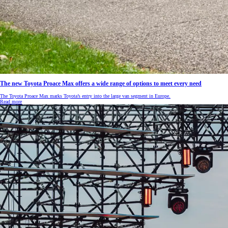
The new Toyota Proace Max offers a wide range of options to meet every need
The Toyota Proace Max marks Toyota’s entry into the large van segment in Europe.
Read more