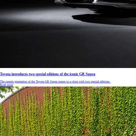
RAV4
HYBRID OR PLUG-IN HYBRID
Toyota introduces two special editions of the iconic GR Supra
The current generation of the Toyota GR Supra comes to a close with two special editions.
Read more
From