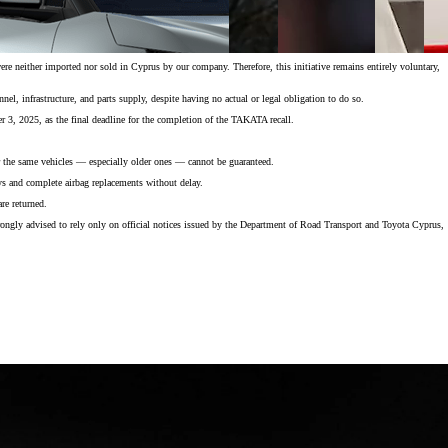
 neither imported nor sold in Cyprus by our company. Therefore, this initiative remains entirely voluntary,
el, infrastructure, and parts supply, despite having no actual or legal obligation to do so.
 3, 2025, as the final deadline for the completion of the TAKATA recall.
for the same vehicles — especially older ones — cannot be guaranteed.
ays and complete airbag replacements without delay.
re returned.
rongly advised to rely only on official notices issued by the Department of Road Transport and Toyota Cyprus,