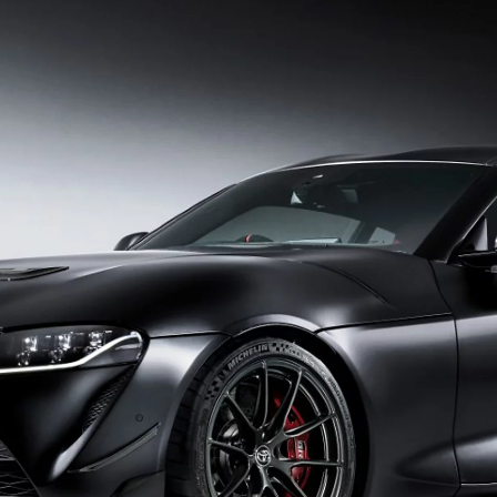
From
464 € /Month
35 months
Toyota Easy