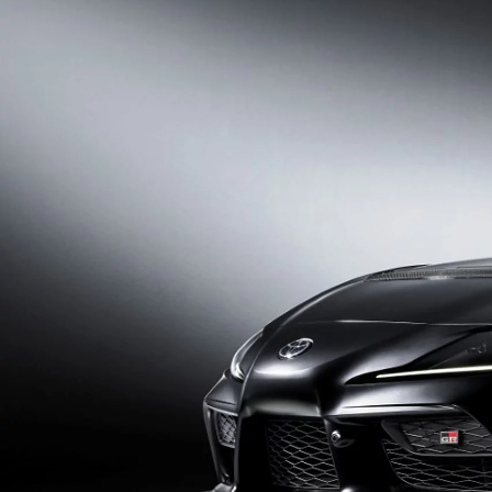
From
352 € /Month
35 months
Toyota Easy