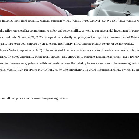
es imported from third countries without European Whole Vehicle Type Approval (EU-WVTA). These vehicles were
s reflect our steadfast commitment to safety and responsibility, as well as our substantial investment in personn
ational until November 28, 2025. Its operation is strictly temporary, as the Cyprus Government has set October
 parts have even been shipped by air to ensure their timely arrival and the prompt service of vehicle owners.
o Toyota Motor Corporation (TMC) to be reallocated to other countries or vehicles. In such a case, availability 
nhance the speed and quality of the recall process. This allows us to schedule appointments within just a few d
 to inconvenience, potential additional costs, or even the inability to service vehicles if the remaining parts a
port’s website, may not always provide fully up-to-date information. To avoid misunderstandings, owners are st
From
 in full compliance with current European regulations.
406 € /Month
35 months
Toyota Easy
Toyota bZ4X
ELECTRIC